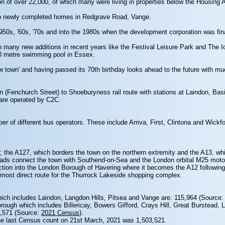
n of over 22,000, of which many were living in properties below the Housing 
to newly completed homes in Redgrave Road, Vange.
50s, '60s, '70s and into the 1980s when the development corporation was fin
h many new additions in recent years like the Festival Leisure Park and The 
50 metre swimming pool in Essex.
new town' and having passed its 70th birthday looks ahead to the future with m
n (Fenchurch Street) to Shoeburyness rail route with stations at Laindon, Basi
 are operated by C2C.
ber of different bus operators. These include Arriva, First, Clintona and Wic
; the A127, which borders the town on the northern extremity and the A13, whi
ds connect the town with Southend-on-Sea and the London orbital M25 motorw
ion into the London Borough of Havering where it becomes the A12 following 
 most direct route for the Thurrock Lakeside shopping complex.
which includes Laindon, Langdon Hills, Pitsea and Vange are: 115,964 (Source
orough which includes Billericay, Bowers Gifford, Crays Hill, Great Burstead, 
7,571 (Source:
2021 Census
).
the last Census count on 21st March, 2021 was 1,503,521.