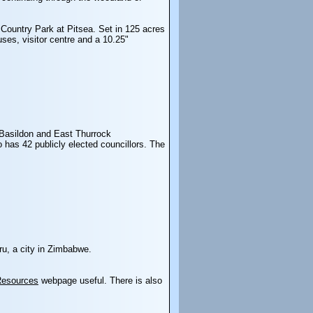
 Country Park at Pitsea. Set in 125 acres
uses, visitor centre and a 10.25"
Basildon and East Thurrock
 has 42 publicly elected councillors. The
ru, a city in Zimbabwe.
Resources
webpage useful. There is also