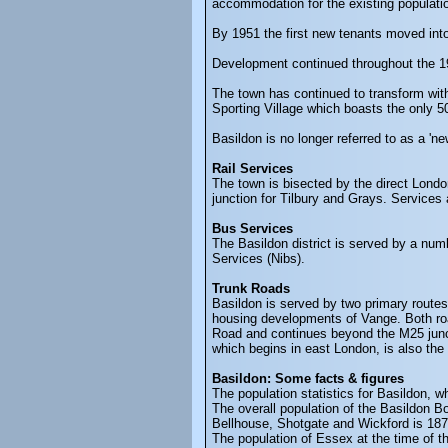
accommodation for the existing populatio
By 1951 the first new tenants moved in
Development continued throughout the 19
The town has continued to transform wit
Sporting Village which boasts the only 
Basildon is no longer referred to as a '
Rail Services
The town is bisected by the direct Londo
junction for Tilbury and Grays. Services
Bus Services
The Basildon district is served by a num
Services (Nibs).
Trunk Roads
Basildon is served by two primary routes
housing developments of Vange. Both roa
Road and continues beyond the M25 junct
which begins in east London, is also the
Basildon: Some facts & figures
The population statistics for Basildon, 
The overall population of the Basildon B
Bellhouse, Shotgate and Wickford is 18
The population of Essex at the time of 