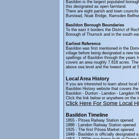
Basildon is the largest populated borough
this designated as open farmland.
There are eight parish and town councils
Burstead, Noak Bridge, Ramsden Bellh
Basildon Borough Boundaries
To the east it borders the District of Ro
Borough of Thurrock and in the south eas
Earliest Reference
Basildon was first mentioned in the Dome
village before being designated a new to
spellings of Basildon through the years
covers an area roughly 7.818 acres. The 
above sea level and the lowest point at 
Local Area History
If you are interested to learn about local 
Basildon History website that covers the 
Basildon - Dunton - Laindon - Langdon Hi
Click the link below or anywhere on the
Click Here For Some Local Hi
Basildon Timeline
1855 - Pitsea Railway Station opened.
1888 - Laindon Railway Station opened.
1925 - The first Pitsea Market opened.
1949 - Basildon is officially designated a
1953 - 1,000th new home built at Denys 