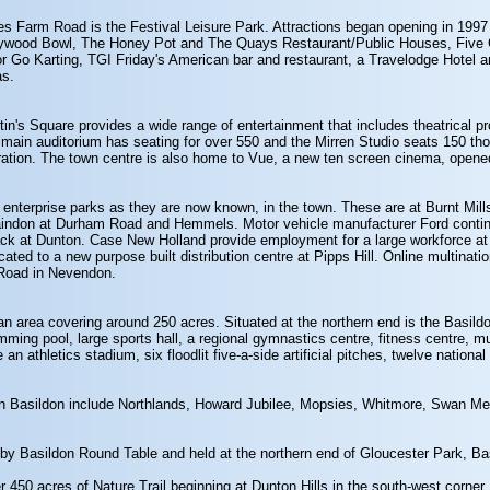
nes Farm Road is the Festival Leisure Park. Attractions began opening in 199
ollywood Bowl, The Honey Pot and The Quays Restaurant/Public Houses, Five
 Go Karting, TGI Friday's American bar and restaurant, a Travelodge Hotel a
as.
in's Square provides a wide range of entertainment that includes theatrical pr
main auditorium has seating for over 550 and the Mirren Studio seats 150 tho
uration. The town centre is also home to Vue, a new ten screen cinema, opene
or enterprise parks as they are now known, in the town. These are at Burnt Mil
Laindon at Durham Road and Hemmels. Motor vehicle manufacturer Ford contin
ack at Dunton. Case New Holland provide employment for a large workforce at 
cated to a new purpose built distribution centre at Pipps Hill. Online multin
n Road in Nevendon.
an area covering around 250 acres. Situated at the northern end is the Basildon
mming pool, large sports hall, a regional gymnastics centre, fitness centre, mu
an athletics stadium, six floodlit five-a-side artificial pitches, twelve national
hin Basildon include Northlands, Howard Jubilee, Mopsies, Whitmore, Swan 
 by Basildon Round Table and held at the northern end of Gloucester Park, Ba
 450 acres of Nature Trail beginning at Dunton Hills in the south-west corner