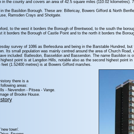
 in the county and covers an area of 42.5 square miles (110.02 kilometres). 70
 in the Basildon Borough. These are: Billericay, Bowers Gifford & North Benfl
ouse, Ramsden Crays and Shotgate.
chford, to the west it borders the Borough of Brentwood, to the south the boro
t it borders the Borough of Castle Point and to the north it borders the Borou
sday survey of 1086 as Berlesduna and being in the Barstable Hundred, but fo
wn. Its small population was mainly centred around the area of Church Road, 
 have included: Batlesdon, Basseldon and Bassendon. The name Basildon is of 
highest point is at Langdon Hills, notable also as the second highest point i
5 feet (1.52400 metres) is at Bowers Gifford marshes.
history there is a
following areas:
lls - Nevendon - Pitsea - Vange.
 image of Brooke House.
story
 'new town'.
Drive, Fryerns.