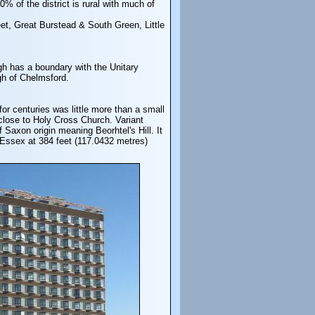
% of the district is rural with much of
eet, Great Burstead & South Green, Little
ugh has a boundary with the Unitary
gh of Chelmsford.
r centuries was little more than a small
close to Holy Cross Church. Variant
Saxon origin meaning Beorhtel's Hill. It
n Essex at 384 feet (117.0432 metres)