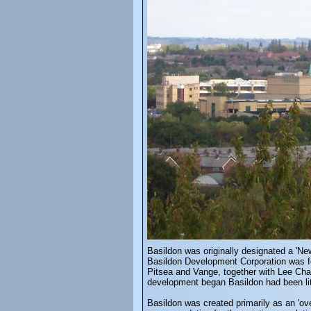
Basildon was originally designated a 'N
Basildon Development Corporation was fo
Pitsea and Vange, together with Lee Cha
development began Basildon had been littl
Basildon was created primarily as an 'ov