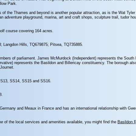
llow Park.
s of the Thames and beyond is another popular attraction, as is the Wat Tyler
an adventure playground, marina, art and craft shops, sculpture trail, tudor ho
olf course covering 164 acres.
; Langdon Hills, TQ679875; Pitsea, TQ735885.
mbers of parliament. James McMurdock (Independent) represents the South 
ative) represents the Basildon and Billericay constituency. The borough also
Journet.
 SS13, SS14, SS15 and SS16.
8.
n Germany and Meaux in France and has an international relationship with Gwe
me
of the local services and amenities available, you might find the
Basildon 