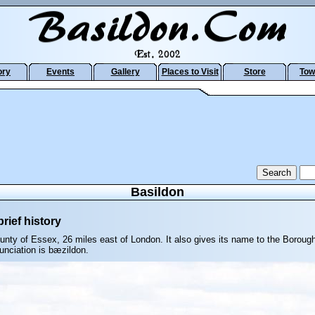
ory
Events
Gallery
Places to Visit
Store
Tow
Basildon
rief history
ounty of Essex, 26 miles east of London. It also gives its name to the Boroug
unciation is bæzildon.