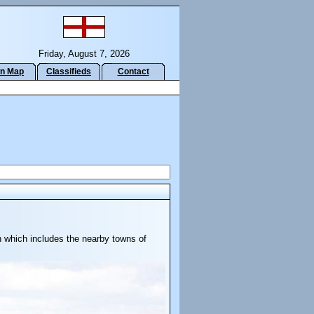
Friday, August 7, 2026
n Map
Classifieds
Contact
h which includes the nearby towns of