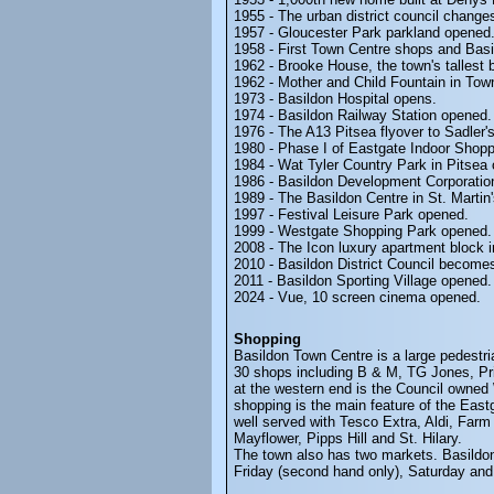
1955 - The urban district council changes
1957 - Gloucester Park parkland opened
1958 - First Town Centre shops and Bas
1962 - Brooke House, the town's tallest 
1962 - Mother and Child Fountain in Tow
1973 - Basildon Hospital opens.
1974 - Basildon Railway Station opened.
1976 - The A13 Pitsea flyover to Sadler
1980 - Phase I of Eastgate Indoor Shop
1984 - Wat Tyler Country Park in Pitsea
1986 - Basildon Development Corporatio
1989 - The Basildon Centre in St. Marti
1997 - Festival Leisure Park opened.
1999 - Westgate Shopping Park opened.
2008 - The Icon luxury apartment block 
2010 - Basildon District Council become
2011 - Basildon Sporting Village opened.
2024 - Vue, 10 screen cinema opened.
Shopping
Basildon Town Centre is a large pedestr
30 shops including B & M, TG Jones, Prim
at the western end is the Council owne
shopping is the main feature of the East
well served with Tesco Extra, Aldi, Farm
Mayflower, Pipps Hill and St. Hilary.
The town also has two markets. Basildo
Friday (second hand only), Saturday an