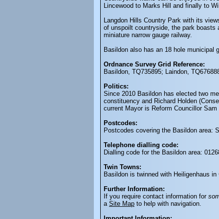
Lincewood to Marks Hill and finally to Wi
Langdon Hills Country Park with its view
of unspoilt countryside, the park boasts 
miniature narrow gauge railway.
Basildon also has an 18 hole municipal g
Ordnance Survey Grid Reference:
Basildon, TQ735895; Laindon, TQ676888
Politics:
Since 2010 Basildon has elected two me
constituency and Richard Holden (Conserv
current Mayor is Reform Councillor Sam 
Postcodes:
Postcodes covering the Basildon area:
Telephone dialling code:
Dialling code for the Basildon area: 0126
Twin Towns:
Basildon is twinned with Heiligenhaus i
Further Information:
If you require contact information for
so
a
Site Map
to help with navigation.
Important Information: