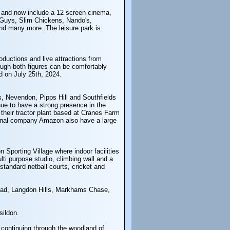
7 and now include a 12 screen cinema,
 Guys, Slim Chickens, Nando's,
nd many more. The leisure park is
oductions and live attractions from
ugh both figures can be comfortably
d on July 25th, 2024.
ls, Nevendon, Pipps Hill and Southfields
ue to have a strong presence in the
their tractor plant based at Cranes Farm
ational company Amazon also have a large
 Sporting Village where indoor facilities
lti purpose studio, climbing wall and a
 standard netball courts, cricket and
Mead, Langdon Hills, Markhams Chase,
sildon.
, continuing through the woodland of