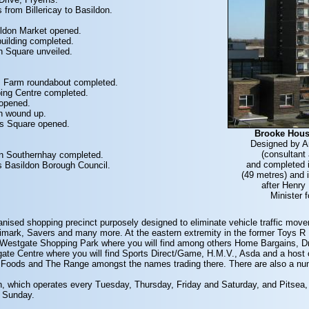
 from Billericay to Basildon.
.
ildon Market opened.
building completed.
n Square unveiled.
's Farm roundabout completed.
ping Centre completed.
 opened.
n wound up.
n's Square opened.
Brooke Hous
Designed by A
(consultant 
in Southernhay completed.
and completed i
s Basildon Borough Council.
(49 metres) and i
after Henry
Minister 
ianised shopping precinct purposely designed to eliminate vehicle traffic m
ark, Savers and many more. At the eastern extremity in the former Toys R Us 
d Westgate Shopping Park where you will find among others Home Bargains,
gate Centre where you will find Sports Direct/Game, H.M.V., Asda and a host of
 Foods and The Range amongst the names trading there. There are also a numbe
n, which operates every Tuesday, Thursday, Friday and Saturday, and Pitsea
d Sunday.