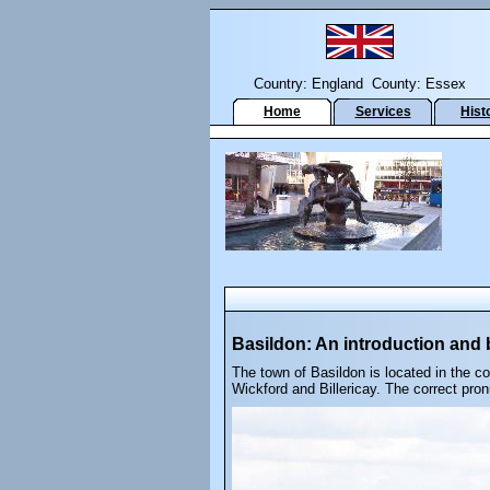
Country: England County: Essex
Home
Services
Hist
Basildon: An introduction and b
The town of Basildon is located in the c
Wickford and Billericay. The correct pron