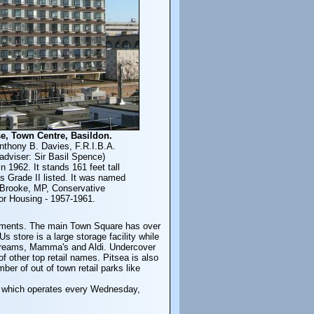
e, Town Centre, Basildon.
nthony B. Davies, F.R.I.B.A.
adviser: Sir Basil Spence)
n 1962. It stands 161 feet tall
s Grade II listed. It was named
 Brooke, MP, Conservative
for Housing - 1957-1961.
ovements. The main Town Square has over
store is a large storage facility while
 Dreams, Mamma's and Aldi. Undercover
 other top retail names. Pitsea is also
r of out of town retail parks like
, which operates every Wednesday,