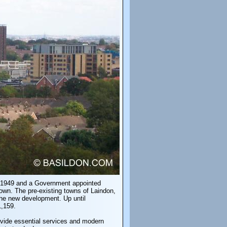
in 1949 and a Government appointed
own. The pre-existing towns of Laindon,
the new development. Up until
1,159.
rovide essential services and modern