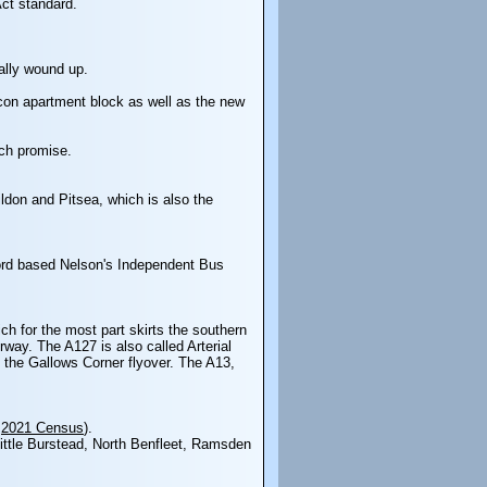
Act standard.
ally wound up.
Icon apartment block as well as the new
uch promise.
ldon and Pitsea, which is also the
kford based Nelson's Independent Bus
ch for the most part skirts the southern
ay. The A127 is also called Arterial
the Gallows Corner flyover. The A13,
:
2021 Census
).
Little Burstead, North Benfleet, Ramsden