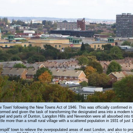
ew Town' following the New Towns Act of 1946. This was officially confirmed 
rmed and given the task of transforming the designated area into a modern t
pel and parts of Dunton, Langdon Hills and Nevendon were all absorbed into 
e more than a small rural village with a scattered population in 1931 of just 
erspill' town to relieve the overpopulated areas of east London, and also to p