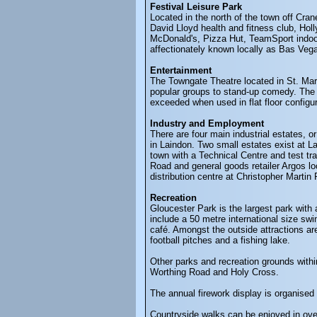
Festival Leisure Park
Located in the north of the town off Cra
David Lloyd health and fitness club, H
McDonald's, Pizza Hut, TeamSport indoor
affectionately known locally as Bas Veg
Entertainment
The Towngate Theatre located in St. Mart
popular groups to stand-up comedy. The 
exceeded when used in flat floor config
Industry and Employment
There are four main industrial estates, 
in Laindon. Two small estates exist at 
town with a Technical Centre and test tr
Road and general goods retailer Argos lo
distribution centre at Christopher Marti
Recreation
Gloucester Park is the largest park with 
include a 50 metre international size swi
café. Amongst the outside attractions are 
football pitches and a fishing lake.
Other parks and recreation grounds wit
Worthing Road and Holy Cross.
The annual firework display is organised
Countryside walks can be enjoyed in over