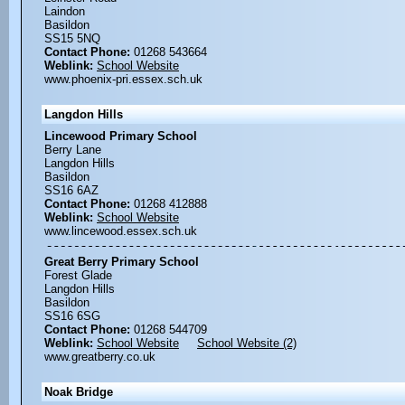
Laindon
Basildon
SS15 5NQ
Contact Phone:
01268 543664
Weblink:
School Website
www.phoenix-pri.essex.sch.uk
Langdon Hills
Lincewood Primary School
Berry Lane
Langdon Hills
Basildon
SS16 6AZ
Contact Phone:
01268 412888
Weblink:
School Website
www.lincewood.essex.sch.uk
Great Berry Primary School
Forest Glade
Langdon Hills
Basildon
SS16 6SG
Contact Phone:
01268 544709
Weblink:
School Website
School Website (2)
www.greatberry.co.uk
Noak Bridge