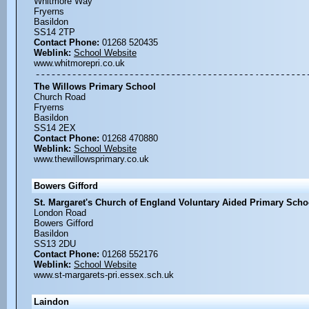
Whitmore Way
Fryerns
Basildon
SS14 2TP
Contact Phone:
01268 520435
Weblink:
School Website
www.whitmorepri.co.uk
The Willows Primary School
Church Road
Fryerns
Basildon
SS14 2EX
Contact Phone:
01268 470880
Weblink:
School Website
www.thewillowsprimary.co.uk
Bowers Gifford
St. Margaret's Church of England Voluntary Aided Primary Scho
London Road
Bowers Gifford
Basildon
SS13 2DU
Contact Phone:
01268 552176
Weblink:
School Website
www.st-margarets-pri.essex.sch.uk
Laindon