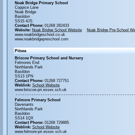
Noak Bridge Primary School
Coppice Lane
Noak Bridge
Basildon
SS15 4JS
Contact Phone:
01268 282433
Website:
Noak Bridge School Website
Noak Bridge Pre-School We
www.noakbridgeschool.co.uk
www.noakbridgepreschool.com
Pitsea
Briscoe Primary School and Nursery
Felmores End
Northlands Park
Basildon
SS13 1PN
Contact Phone:
01268 727751
Weblink:
School Website
www.briscoe-pri.essex.sch.uk
Felmore Primary School
Davenants
Northlands Park
Basildon
SS14 1QX
Contact Phone:
01268 729885
Weblink:
School Website
www.felmore-pri.essex.sch.uk