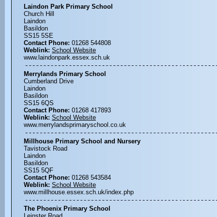
Laindon Park Primary School
Church Hill
Laindon
Basildon
SS15 5SE
Contact Phone:
01268 544808
Weblink:
School Website
www.laindonpark.essex.sch.uk
Merrylands Primary School
Cumberland Drive
Laindon
Basildon
SS15 6QS
Contact Phone:
01268 417893
Weblink:
School Website
www.merrylandsprimaryschool.co.uk
Millhouse Primary School and Nursery
Tavistock Road
Laindon
Basildon
SS15 5QF
Contact Phone:
01268 543584
Weblink:
School Website
www.millhouse.essex.sch.uk/index.php
The Phoenix Primary School
Leinster Road