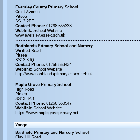
Eversley County Primary School
Crest Avenue
Pitsea
SS13 2EF
Contact Phone:
01268 555333
Weblink:
School Website
www.eversley.essex.sch.uk
Northlands Primary School and Nursery
Winifred Road
Pitsea
SS13 3JQ
Contact Phone:
01268 553434
Weblink:
School Website
http://www.northlandsprimary.essex.sch.uk
Maple Grove Primary School
High Road
Pitsea
SS13 3AB
Contact Phone:
01268 553547
Weblink:
School Website
https://www.maplegroveprimary.net
Vange
Bardfield Primary and Nursery School
Clay Hill Road