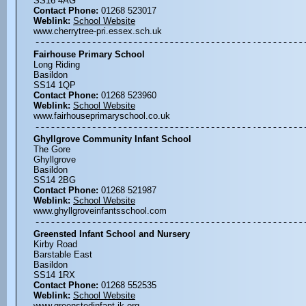
SS16 4AG
Contact Phone:
01268 523017
Weblink:
School Website
www.cherrytree-pri.essex.sch.uk
Fairhouse Primary School
Long Riding
Basildon
SS14 1QP
Contact Phone:
01268 523960
Weblink:
School Website
www.fairhouseprimaryschool.co.uk
Ghyllgrove Community Infant School
The Gore
Ghyllgrove
Basildon
SS14 2BG
Contact Phone:
01268 521987
Weblink:
School Website
www.ghyllgroveinfantsschool.com
Greensted Infant School and Nursery
Kirby Road
Barstable East
Basildon
SS14 1RX
Contact Phone:
01268 552535
Weblink:
School Website
www.greenstedinfant.ik.org