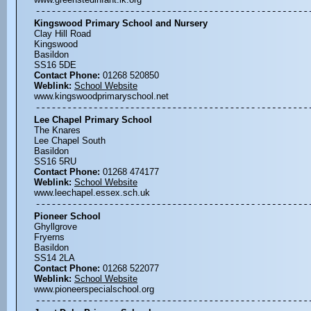
Kingswood Primary School and Nursery
Clay Hill Road
Kingswood
Basildon
SS16 5DE
Contact Phone:
01268 520850
Weblink:
School Website
www.kingswoodprimaryschool.net
Lee Chapel Primary School
The Knares
Lee Chapel South
Basildon
SS16 5RU
Contact Phone:
01268 474177
Weblink:
School Website
www.leechapel.essex.sch.uk
Pioneer School
Ghyllgrove
Fryerns
Basildon
SS14 2LA
Contact Phone:
01268 522077
Weblink:
School Website
www.pioneerspecialschool.org