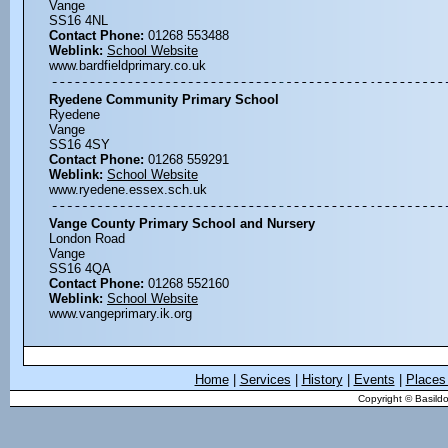
Vange
SS16 4NL
Contact Phone:
01268 553488
Weblink:
School Website
www.bardfieldprimary.co.uk
Ryedene Community Primary School
Ryedene
Vange
SS16 4SY
Contact Phone:
01268 559291
Weblink:
School Website
www.ryedene.essex.sch.uk
Vange County Primary School and Nursery
London Road
Vange
SS16 4QA
Contact Phone:
01268 552160
Weblink:
School Website
www.vangeprimary.ik.org
Home
|
Services
|
History
|
Events
|
Places 
Copyright © Basildo