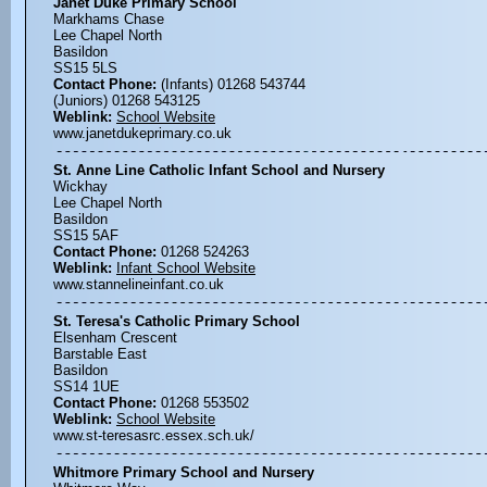
Janet Duke Primary School
Markhams Chase
Lee Chapel North
Basildon
SS15 5LS
Contact Phone:
(Infants) 01268 543744
(Juniors) 01268 543125
Weblink:
School Website
www.janetdukeprimary.co.uk
St. Anne Line Catholic Infant School and Nursery
Wickhay
Lee Chapel North
Basildon
SS15 5AF
Contact Phone:
01268 524263
Weblink:
Infant School Website
www.stannelineinfant.co.uk
St. Teresa's Catholic Primary School
Elsenham Crescent
Barstable East
Basildon
SS14 1UE
Contact Phone:
01268 553502
Weblink:
School Website
www.st-teresasrc.essex.sch.uk/
Whitmore Primary School and Nursery