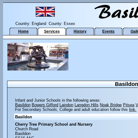
Country: England County: Essex
Home
Services
History
Events
Gall
Basildon
Infant and Junior Schools in the following areas:
Basildon
Bowers Gifford
Laindon
Langdon Hills
Noak Bridge
Pitsea
V
For Secondary Schools, College and adult education follow this
link.
Basildon
Cherry Tree Primary School and Nursery
Church Road
Basildon