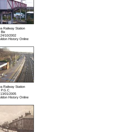
ea Railway Station
 Bix
 24/10/2002
ildon History Online
ea Railway Station
 P.G.C.
 13/01/2005
ildon History Online