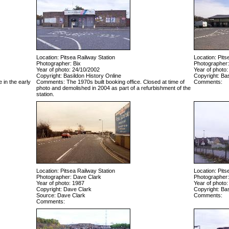
Location: Pitsea Railway Station
Location: Pits
Photographer: Bix
Photographer:
Year of photo: 24/10/2002
Year of photo:
Copyright: Basildon History Online
Copyright: Bas
 in the early
Comments: The 1970s built booking office. Closed at time of
Comments:
photo and demolished in 2004 as part of a refurbishment of the
station.
Location: Pitsea Railway Station
Location: Pits
Photographer: Dave Clark
Photographer:
Year of photo: 1987
Year of photo:
Copyright: Dave Clark
Copyright: Bas
Source: Dave Clark
Comments:
Comments: