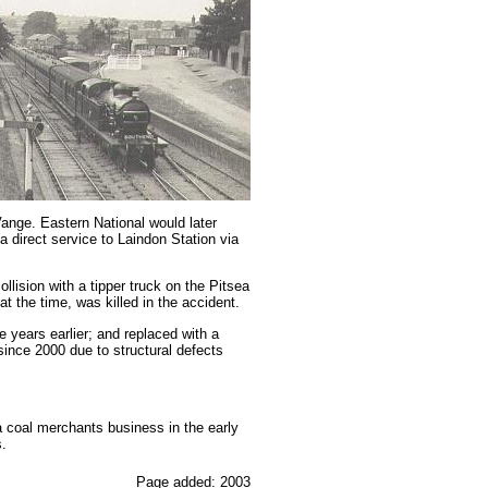
ange. Eastern National would later
 direct service to Laindon Station via
lision with a tipper truck on the Pitsea
 the time, was killed in the accident.
 years earlier; and replaced with a
since 2000 due to structural defects
 a coal merchants business in the early
.
Page added: 2003