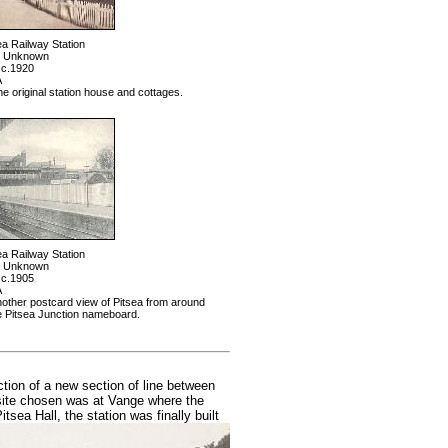
ea Railway Station
: Unknown
 c.1920
A
 original station house and cottages.
ea Railway Station
: Unknown
 c.1905
A
ther postcard view of Pitsea from around
e Pitsea Junction nameboard.
ion of a new section of line between
 site chosen was at Vange where the
tsea Hall, the station was finally built