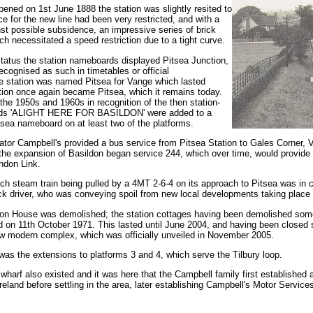
pened on 1st June 1888 the station was slightly resited to
 for the new line had been very restricted, and with a
st possible subsidence, an impressive series of brick
ch necessitated a speed restriction due to a tight curve.
 status the station nameboards displayed Pitsea Junction,
recognised as such in timetables or official
e station was named Pitsea for Vange which lasted
ion once again became Pitsea, which it remains today.
the 1950s and 1960s in recognition of the then station-
ords 'ALIGHT HERE FOR BASILDON' were added to a
ea nameboard on at least two of the platforms.
tor Campbell's provided a bus service from Pitsea Station to Gales Corner, V
the expansion of Basildon began service 244, which over time, would provide a
ndon Link.
 steam train being pulled by a 4MT 2-6-4 on its approach to Pitsea was in col
ck driver, who was conveying spoil from new local developments taking place at
ation House was demolished; the station cottages having been demolished some
ed on 11th October 1971. This lasted until June 2004, and having been closed 
w modern complex, which was officially unveiled in November 2005.
as the extensions to platforms 3 and 4, which serve the Tilbury loop.
 wharf also existed and it was here that the Campbell family first established
reland before settling in the area, later establishing Campbell's Motor Services