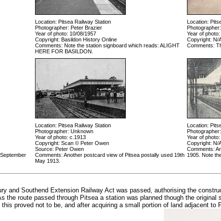
Location: Pitsea Railway Station
Location: Pits
Photographer: Peter Brazier
Photographer
Year of photo: 10/08/1957
Year of photo:
Copyright: Basildon History Online
Copyright: N/
Comments: Note the station signboard which reads: ALIGHT
Comments: The
HERE FOR BASILDON.
Location: Pitsea Railway Station
Location: Pits
Photographer: Unknown
Photographer
Year of photo: c.1913
Year of photo:
Copyright: Scan © Peter Owen
Copyright: N/
Source: Peter Owen
Comments: Ano
h September
Comments: Another postcard view of Pitsea postally used 19th
1905. Note th
May 1913.
ry and Southend Extension Railway Act was passed, authorising the construct
As the route passed through Pitsea a station was planned though the original
this proved not to be, and after acquiring a small portion of land adjacent to Pi