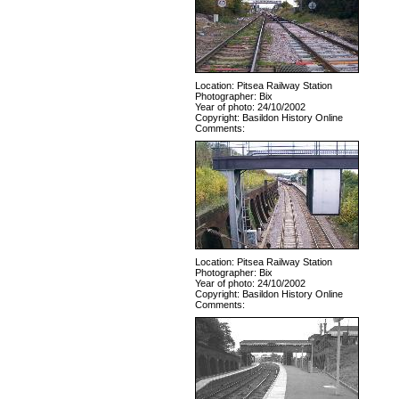
Location: Pitsea Railway Station
Photographer: Bix
Year of photo: 24/10/2002
Copyright: Basildon History Online
Comments:
Location: Pitsea Railway Station
Photographer: Bix
Year of photo: 24/10/2002
Copyright: Basildon History Online
Comments: