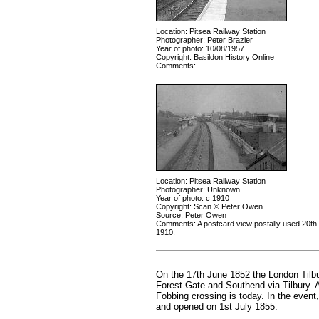
Location: Pitsea Railway Station
Photographer: Peter Brazier
Year of photo: 10/08/1957
Copyright: Basildon History Online
Comments:
Location: Pitsea Railway Station
Photographer: Unknown
Year of photo: c.1910
Copyright: Scan © Peter Owen
Source: Peter Owen
Comments: A postcard view postally used 20t
1910.
On the 17th June 1852 the London Tilbu
Forest Gate and Southend via Tilbury. 
Fobbing crossing is today. In the event, 
and opened on 1st July 1855.