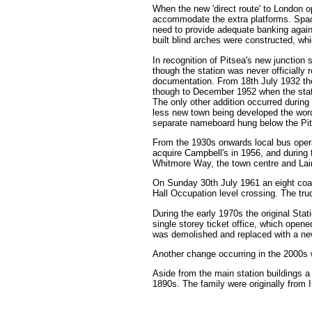
When the new 'direct route' to London o
accommodate the extra platforms. Space
need to provide adequate banking again
built blind arches were constructed, whi
In recognition of Pitsea's new junction
though the station was never officially 
documentation. From 18th July 1932 th
though to December 1952 when the stat
The only other addition occurred during 
less new town being developed the w
separate nameboard hung below the Pits
From the 1930s onwards local bus opera
acquire Campbell's in 1956, and during 
Whitmore Way, the town centre and Lai
On Sunday 30th July 1961 an eight coach
Hall Occupation level crossing. The tru
During the early 1970s the original St
single storey ticket office, which open
was demolished and replaced with a ne
Another change occurring in the 2000s w
Aside from the main station buildings a
1890s. The family were originally from I