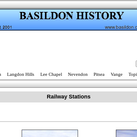
n
Langdon Hills
Lee Chapel
Nevendon
Pitsea
Vange
Topi
Railway Stations