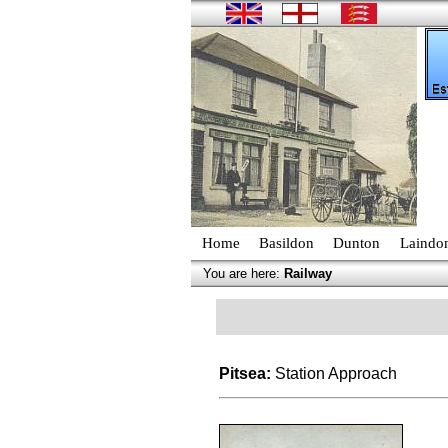
Home
Basildon
Dunton
Laindo
You are here:
Railway
Pitsea:
Station Approach