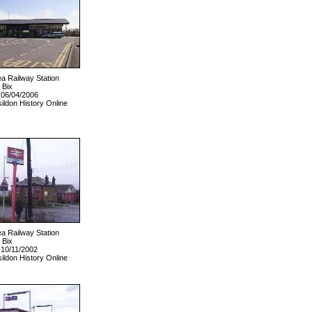
ea Railway Station
 Bix
 06/04/2006
ildon History Online
ea Railway Station
 Bix
 10/11/2002
ildon History Online