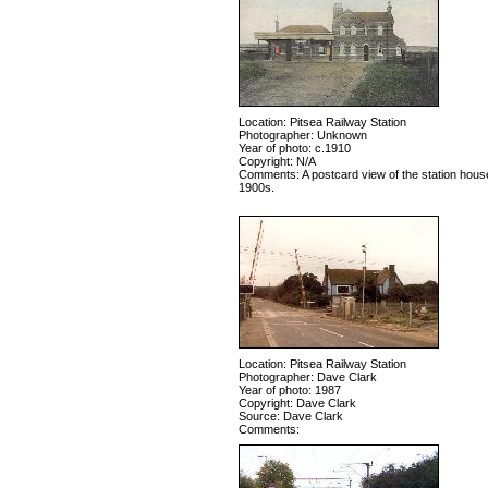
Location: Pitsea Railway Station
Photographer: Unknown
Year of photo: c.1910
Copyright: N/A
Comments: A postcard view of the station house
1900s.
Location: Pitsea Railway Station
Photographer: Dave Clark
Year of photo: 1987
Copyright: Dave Clark
Source: Dave Clark
Comments: