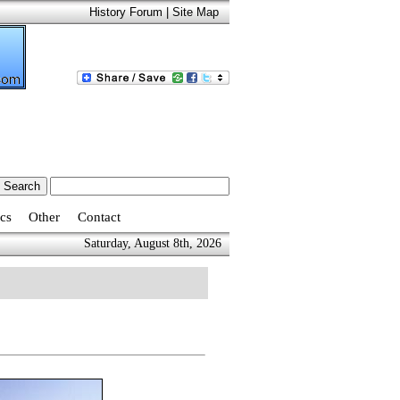
History Forum
|
Site Map
cs
Other
Contact
Saturday, August 8th, 2026