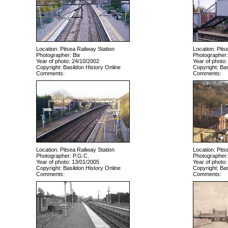
Location: Pitsea Railway Station
Location: Pits
Photographer: Bix
Photographer:
Year of photo: 24/10/2002
Year of photo:
Copyright: Basildon History Online
Copyright: Bas
Comments:
Comments:
Location: Pitsea Railway Station
Location: Pits
Photographer: P.G.C.
Photographer:
Year of photo: 13/01/2005
Year of photo:
Copyright: Basildon History Online
Copyright: Bas
Comments:
Comments: