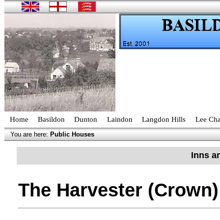
Home
Basildon
Dunton
Laindon
Langdon Hills
Lee Cha
You are here:
Public Houses
Inns a
The Harvester (Crown)