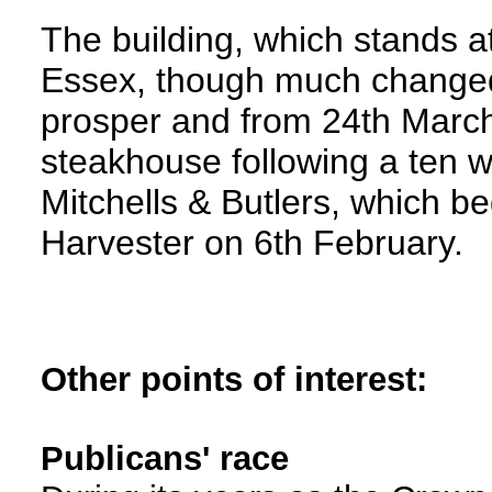
The building, which stands at
Essex, though much changed 
prosper and from 24th March
steakhouse following a ten 
Mitchells & Butlers, which be
Harvester on 6th February.
Other points of interest:
Publicans' race