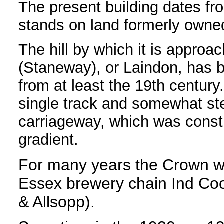
The present building dates f
stands on land formerly owne
The hill by which it is approa
(Staneway), or Laindon, has b
from at least the 19th century
single track and somewhat ste
carriageway, which was const
gradient.
For many years the Crown w
Essex brewery chain Ind Co
& Allsopp).