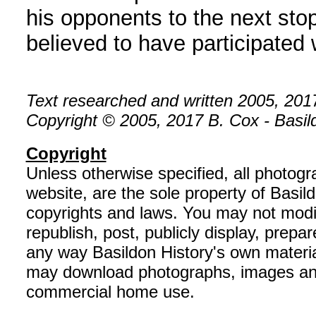
his opponents to the next sto
believed to have participated
Text researched and written 2005, 201
Copyright © 2005, 2017 B. Cox - Basildo
Copyright
Unless otherwise specified, all photog
website, are the sole property of Basil
copyrights and laws. You may not modif
republish, post, publicly display, prepar
any way Basildon History's own material
may download photographs, images and 
commercial home use.