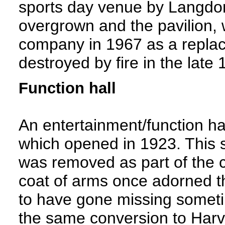
sports day venue by Langdon 
overgrown and the pavilion, 
company in 1967 as a replac
destroyed by fire in the late
Function hall
An entertainment/function hal
which opened in 1923. This s
was removed as part of the c
coat of arms once adorned th
to have gone missing someti
the same conversion to Harv