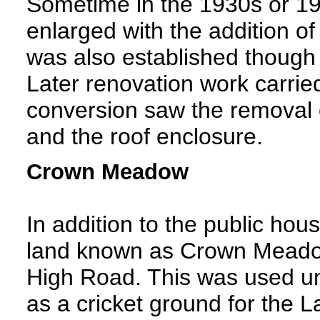
Sometime in the 1930s or 194
enlarged with the addition of
was also established though 
Later renovation work carrie
conversion saw the removal o
and the roof enclosure.
Crown Meadow
In addition to the public hou
land known as Crown Meadow,
High Road. This was used unt
as a cricket ground for the 