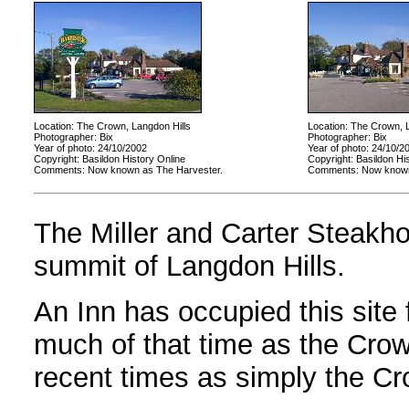
Location: The Crown, Langdon Hills
Location: The Crown, L
Photographer: Bix
Photographer: Bix
Year of photo: 24/10/2002
Year of photo: 24/10/2
Copyright: Basildon History Online
Copyright: Basildon Hi
Comments: Now known as The Harvester.
Comments: Now known
The Miller and Carter Steakh
summit of Langdon Hills.
An Inn has occupied this site
much of that time as the Crow
recent times as simply the Cr