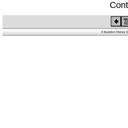
Cont
© Basildon History