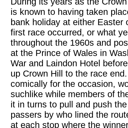
During its years as the Crown 
is known to having taken plac
bank holiday at either Easter 
first race occurred, or what ye
throughout the 1960s and pos
at the Prince of Wales in Wash
War and Laindon Hotel before
up Crown Hill to the race end.
comically for the occasion, wo
suchlike while members of th
it in turns to pull and push th
passers by who lined the rout
at each stop where the winner