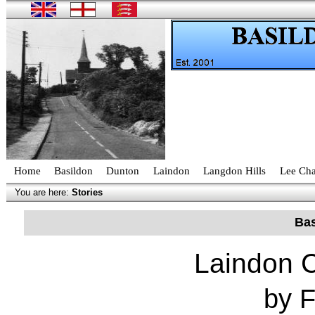
Home
Basildon
Dunton
Laindon
Langdon Hills
Lee Cha
You are here:
Stories
Bas
Laindon 
by 