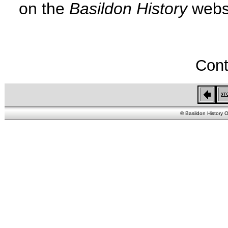
on the
Basildon History
websi
Cont
© Basildon History