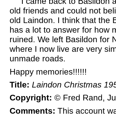
I came back to Basildon a 
old friends and could not be
old Laindon. I think that th
has a lot to answer for how 
ruined. We left Basildon for 
where I now live are very simi
unmade roads.
Happy memories!!!!!!
Title:
Laindon Christmas 19
Copyright:
© Fred Rand, Ju
Comments:
This account wa