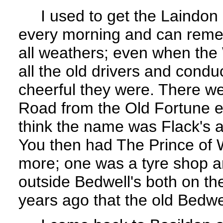
I used to get the Laindon C
every morning and can rememb
all weathers; even when the 
all the old drivers and con
cheerful they were. There w
Road from the Old Fortune e
think the name was Flack's a
You then had The Prince of
more; one was a tyre shop a
outside Bedwell's both on the
years ago that the old Bedwe