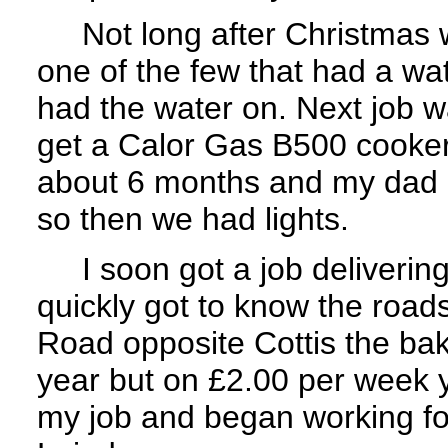
Not long after Christmas w
one of the few that had a wa
had the water on. Next job 
get a Calor Gas B500 cooker
about 6 months and my dad g
so then we had lights.
I soon got a job delivering 
quickly got to know the roads
Road opposite Cottis the bak
year but on £2.00 per week 
my job and began working fo