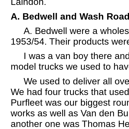
Laindon.
A. Bedwell and Wash Roa
A. Bedwell were a wholesal
1953/54. Their products wer
I was a van boy there and
model trucks we used to hav
We used to deliver all over 
We had four trucks that used
Purfleet was our biggest roun
works as well as Van den Bur
another one was Thomas Hed