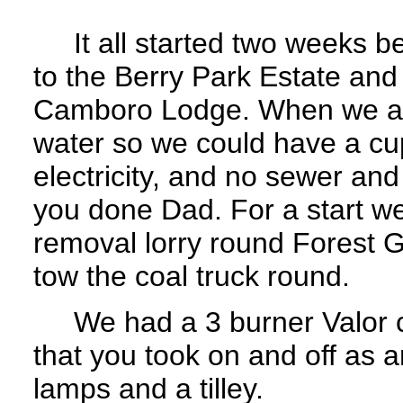
It all started two weeks b
to the Berry Park Estate an
Camboro Lodge. When we arr
water so we could have a cu
electricity, and no sewer an
you done Dad. For a start we
removal lorry round Forest 
tow the coal truck round.
We had a 3 burner Valor co
that you took on and off as a
lamps and a tilley.