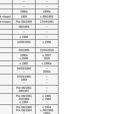
--
--
--
--
1980s
1990s
lk shops)
1959
c./08/1959
lk shops)
Pre-/06/1959
17/04/1961
/05/1959
--
--
--
c.1988
--
11/08/1965
c.1998
/09/1985
21/04/2018
1990s
c.2007
c.2008
2026
c.1985
c.1990s
04/03/1960
--
--
2000s
07/03/1960
--
1969
--
--
--
Pre-06/1961
--
/08/1967
--
Pre /06/1961
c.1966
/03/1966
c.1984
c.1984
--
Pre /06/1960
c.1964
Pre /06/1964
c./06/1969
--
1980s