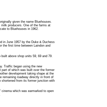
 originally given the name Bluehouses.
milk producers. One of the farms at
ocate to Bluehouses in 1962.
ned in June 1957 by the Duke & Duchess
r the first time between Laindon and
 built above shop units 59, 69 and 79.
way. Traffic began using the new
 part of which was built over the former
nother development taking shape at the
 remaining roadway directly in front of
shortened from its former junction with
wns' cinema which was earmarked to open
.