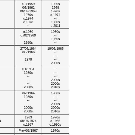
/10/1959
1960s
/06/1962
1969
06/09/1969
1970s
1970s
c.1974
c.1974
--
c.1978
1980s
--
c.2011
c.1960
1960s
c./02/1969
--
--
1980s
1980s
--
s
27/06/1964
19/06/1965
/05/1966
--
--
--
1979
--
--
2000s
/11/1961
--
1980s
--
--
--
--
2000s
--
2000s
2000s
2010s
/02/1964
1980s
1980s
--
--
--
--
2000s
2000s
2000s
2000s
2010s
1963
1970s
)
08/07/1974
c.1986
c.1987
c.1990s
Pre-/08/1967
1970s