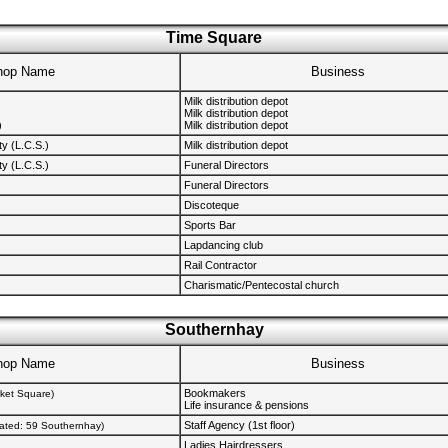
Time Square
hop Name
Business
Milk distribution depot
Milk distribution depot
)
Milk distribution depot
y (L.C.S.)
Milk distribution depot
y (L.C.S.)
Funeral Directors
Funeral Directors
Discoteque
Sports Bar
Lapdancing club
Rail Contractor
Charismatic/Pentecostal church
Southernhay
hop Name
Business
Bookmakers
rket Square)
Life insurance & pensions
Staff Agency (1st floor)
cated: 59 Southernhay)
Ladies Hairdressers