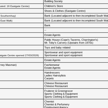
Building Society
Children's Store
cated: 16 Eastgate Centre)
Shoes & Clothes (Eastgate Centre)
Bank (Located adjacent to then incompleted South Wa
0 Southernhay)
Bank (Located adjacent to then incompleted South Wa
2 East Walk)
Bank
--
Estate Agents
Public House (Cope's Taverns, Charrington's)
Mr. Toby's Carvery (Upstairs from 1970s)
Toys and baby related
Sportswear and sport equipment
Sportswear and sport equipment
astgate Centre opened 27/03/2026)
Estate Agents
arney Masman)
Fashionwear
Estate Agents
Hairdressers
Ladies Hairstylists
Carpets
Chinese Restaurant
Chinese Restaurant
Fruiterer & Greengrocer
Sports Clothing & Equipment
Sports Clothing & Equipment
Chemist
Chemist & Perfumery
Employment Agency