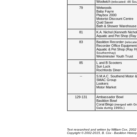
Woolwich
(relocated: 46 So
79
Welwoods
Baby Fayre
Playbox 2000
Motorist Discount Centre
Quid Saver
Bath & Shower Warehouse
81
K.A. Nichol (Kenneth Nichol
Aquatic and Pet Shop (Ray
83
Basildon Recorder
(relocat
Recorder Office Equipment
Aquatic & Pet Shop (Ray H
Southernhay)
Westminster Youth Trust
85
L and B Scooters
Sun Luck
Rochfords Diner
--
S.M.A.C. Southend Motor &
SMAC Group
Lookers
Motor Market
129-131
Ambassador Bowl
Basildon Bowl
Coral Bingo
(merged with G
Gala during 1990s.)
Text researched and written by William Cox, 2002
Copyright © 2002-2015, B. Cox - Basildon History O