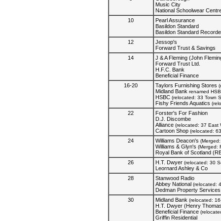
Music City
National Schoolwear Centr
10
Pearl Assurance
Basildon Standard
Basildon Standard Recorde
12
Jessop's
Forward Trust & Savings
14
J & A Fleming (John Flemin
Forward Trust Ltd.
H.F.C. Bank
Beneficial Finance
16-20
Taylors Furnishing Stores
(
Midland Bank
renamed HSB
HSBC
(relocated: 33 Town 
Fishy Friends Aquatics
(rel
22
Forster's For Fashion
D.J. Discombe
Alliance
(relocated: 37 East 
Cartoon Shop
(relocated: 6
24
Williams Deacon's
(Merged: 
Williams & Glyn's
(Merged: 
Royal Bank of Scotland (R
26
H.T. Dwyer
(relocated: 30 
Leornard Ashley & Co
28
Stanwood Radio
Abbey National
(relocated: 
Dedman Property Services
30
Midland Bank
(relocated: 1
H.T. Dwyer (Henry Thomas
Beneficial Finance
(relocat
Griffin Residential