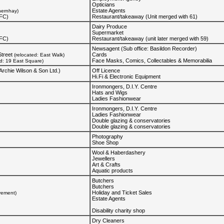
Opticians
Estate Agents
hernhay)
KFC)
Restaurant/takeaway (Unit merged with 61)
Dairy Produce
Supermarket
KFC)
Restaurant/takeaway (unit later merged with 59)
Newsagent (Sub office: Basildon Recorder)
treet
Cards
(relocated: East Walk)
Face Masks, Comics, Collectables & Memorabilia
ed: 19 East Square)
Archie Wilson & Son Ltd.)
Off Licence
Hi.Fi & Electronic Equipment
Ironmongers, D.I.Y. Centre
Hats and Wigs
Ladies Fashionwear
Ironmongers, D.I.Y. Centre
Ladies Fashionwear
Double glazing & conservatories
Double glazing & conservatories
Photography
Shoe Shop
Wool & Haberdashery
Jewellers
Art & Crafts
Aquatic products
Butchers
Butchers
Holiday and Ticket Sales
vement)
Estate Agents
Disability charity shop
Dry Cleaners