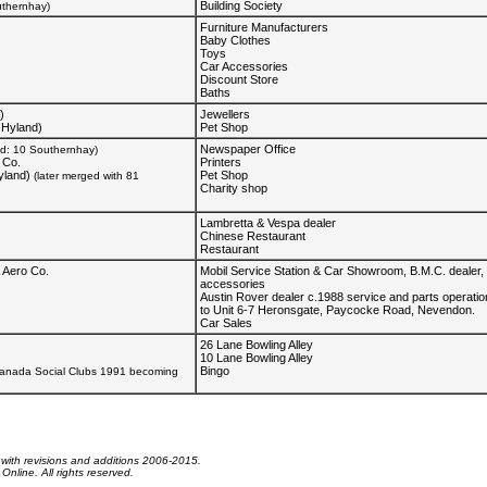
Building Society
uthernhay)
Furniture Manufacturers
Baby Clothes
Toys
Car Accessories
Discount Store
Baths
)
Jewellers
 Hyland)
Pet Shop
Newspaper Office
ed: 10 Southernhay)
 Co.
Printers
yland)
Pet Shop
(later merged with 81
Charity shop
Lambretta & Vespa dealer
Chinese Restaurant
Restaurant
 Aero Co.
Mobil Service Station & Car Showroom, B.M.C. dealer, 
accessories
Austin Rover dealer c.1988 service and parts operati
to Unit 6-7 Heronsgate, Paycocke Road, Nevendon.
Car Sales
26 Lane Bowling Alley
10 Lane Bowling Alley
Bingo
ranada Social Clubs 1991 becoming
 with revisions and additions 2006-2015.
nline. All rights reserved.