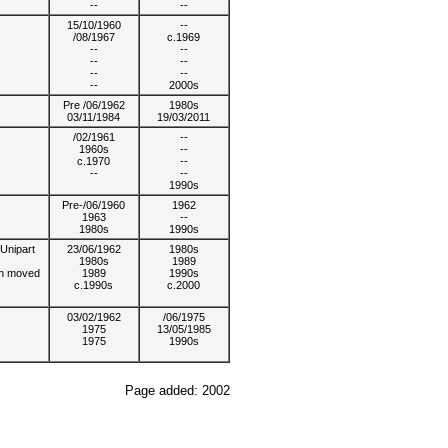
--
--
15/10/1960
--
/08/1967
c.1969
--
--
--
--
--
--
--
2000s
Pre /06/1962
1980s
03/11/1984
19/03/2011
/02/1961
--
1960s
--
c.1970
--
--
--
1990s
Pre-/06/1960
1962
1963
--
1980s
1990s
Unipart
23/06/1962
1980s
1980s
1989
on moved
1989
1990s
c.1990s
c.2000
03/02/1962
/06/1975
1975
13/05/1985
1975
1990s
Page added: 2002