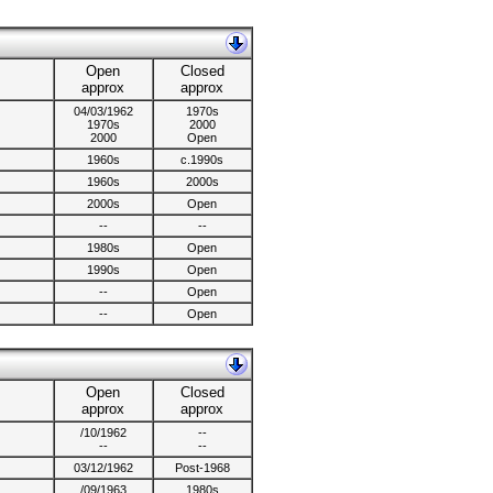
Open
Closed
approx
approx
04/03/1962
1970s
1970s
2000
2000
Open
1960s
c.1990s
1960s
2000s
2000s
Open
--
--
1980s
Open
1990s
Open
--
Open
--
Open
Open
Closed
approx
approx
/10/1962
--
--
--
03/12/1962
Post-1968
/09/1963
1980s