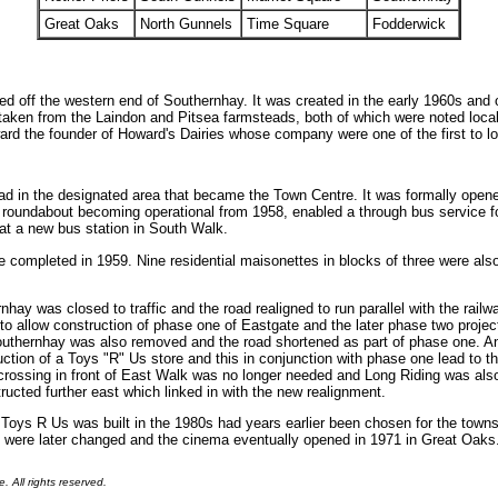
Great Oaks
North Gunnels
Time Square
Fodderwick
ed off the western end of Southernhay. It was created in the early 1960s and
en from the Laindon and Pitsea farmsteads, both of which were noted local 
rd the founder of Howard's Dairies whose company were one of the first to l
oad in the designated area that became the Town Centre. It was formally ope
 roundabout becoming operational from 1958, enabled a through bus service fo
at a new bus station in South Walk.
e completed in 1959. Nine residential maisonettes in blocks of three were also
rnhay was closed to traffic and the road realigned to run parallel with the rail
o allow construction of phase one of Eastgate and the later phase two project
Southernhay was also removed and the road shortened as part of phase one. A
ction of a Toys "R" Us store and this in conjunction with phase one lead to the
rossing in front of East Walk was no longer needed and Long Riding was also 
cted further east which linked in with the new realignment.
ch Toys R Us was built in the 1980s had years earlier been chosen for the to
 were later changed and the cinema eventually opened in 1971 in Great Oaks
.
. All rights reserved.