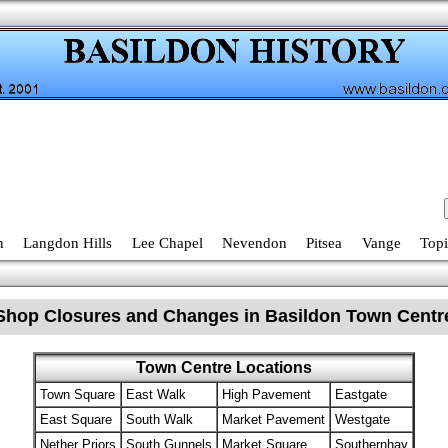
n
Langdon Hills
Lee Chapel
Nevendon
Pitsea
Vange
Topi
Shop Closures and Changes in Basildon Town Centr
Town Centre Locations
Town Square
East Walk
High Pavement
Eastgate
East Square
South Walk
Market Pavement
Westgate
Nether Priors
South Gunnels
Market Square
Southernhay