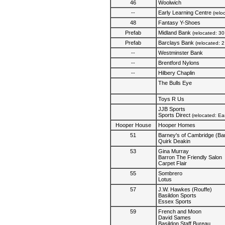
46
Woolwich
--
Early Learning Centre
(relo
48
Fantasy Y-Shoes
Prefab
Midland Bank
(relocated: 3
Prefab
Barclays Bank
(relocated: 
--
Westminster Bank
--
Brentford Nylons
--
Hilbery Chaplin
The Bulls Eye
Toys R Us
JJB Sports
Sports Direct
(relocated: E
Hooper House
Hooper Homes
51
Barney's of Cambridge (B
Quirk Deakin
53
Gina Murray
Barron The Friendly Salon
Carpet Flair
55
Sombrero
Lotus
57
J.W. Hawkes (Rouffe)
Basildon Sports
Essex Sports
59
French and Moon
David Sames
Basildon Staff Bureau