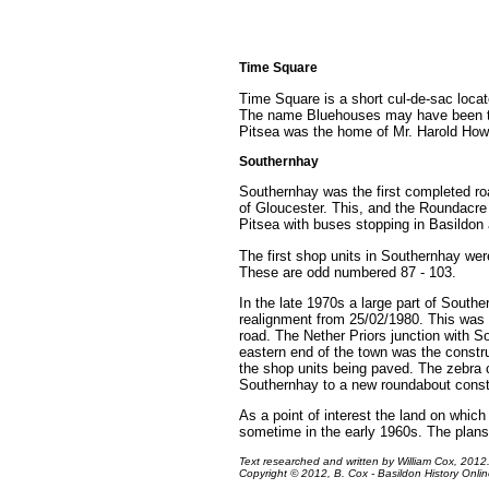
Time Square
Time Square is a short cul-de-sac locat
The name Bluehouses may have been tak
Pitsea was the home of Mr. Harold Howa
Southernhay
Southernhay was the first completed r
of Gloucester. This, and the Roundacre
Pitsea with buses stopping in Basildon 
The first shop units in Southernhay wer
These are odd numbered 87 - 103.
In the late 1970s a large part of Southe
realignment from 25/02/1980. This was t
road. The Nether Priors junction with 
eastern end of the town was the constru
the shop units being paved. The zebra c
Southernhay to a new roundabout constru
As a point of interest the land on whi
sometime in the early 1960s. The plans
Text researched and written by William Cox, 2012
Copyright © 2012, B. Cox - Basildon History Online