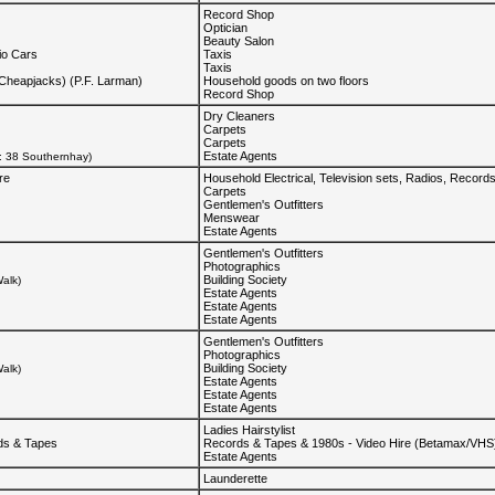
Record Shop
Optician
Beauty Salon
io Cars
Taxis
Taxis
(Cheapjacks) (P.F. Larman)
Household goods on two floors
Record Shop
Dry Cleaners
Carpets
Carpets
Estate Agents
d: 38 Southernhay)
re
Household Electrical, Television sets, Radios, Record
Carpets
Gentlemen's Outfitters
Menswear
Estate Agents
Gentlemen's Outfitters
Photographics
Building Society
alk)
Estate Agents
Estate Agents
Estate Agents
Gentlemen's Outfitters
Photographics
Building Society
alk)
Estate Agents
Estate Agents
Estate Agents
Ladies Hairstylist
ds & Tapes
Records & Tapes & 1980s - Video Hire (Betamax/VHS
Estate Agents
Launderette