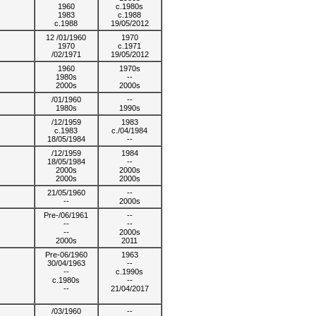
1960
c.1980s
1983
c.1988
c.1988
19/05/2012
12 /01/1960
1970
1970
c.1971
/02/1971
19/05/2012
1960
1970s
1980s
--
2000s
2000s
/01/1960
--
1980s
1990s
/12/1959
1983
c.1983
c./04/1984
18/05/1984
--
/12/1959
1984
18/05/1984
--
2000s
2000s
2000s
2000s
21/05/1960
--
--
2000s
Pre-/06/1961
--
--
--
--
2000s
2000s
2011
Pre-06/1960
1963
30/04/1963
--
--
c.1990s
c.1980s
--
--
21/04/2017
/03/1960
--