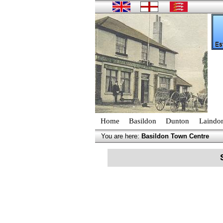
Home
Basildon
Dunton
Laindo
You are here:
Basildon Town Centre