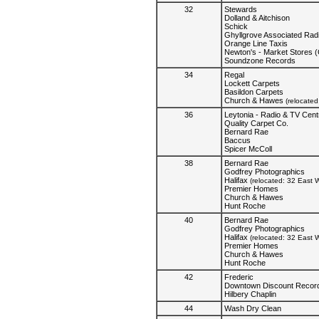
32
Stewards
Dolland & Aitchison
Schick
Ghyllgrove Associated Rad
Orange Line Taxis
Newton's - Market Stores 
Soundzone Records
34
Regal
Lockett Carpets
Basildon Carpets
Church & Hawes
(relocate
36
Leytonia - Radio & TV Cent
Quality Carpet Co.
Bernard Rae
Baccus
Spicer McColl
38
Bernard Rae
Godfrey Photographics
Halifax
(relocated: 32 East W
Premier Homes
Church & Hawes
Hunt Roche
40
Bernard Rae
Godfrey Photographics
Halifax
(relocated: 32 East W
Premier Homes
Church & Hawes
Hunt Roche
42
Frederic
Downtown Discount Recor
Hilbery Chaplin
44
Wash Dry Clean