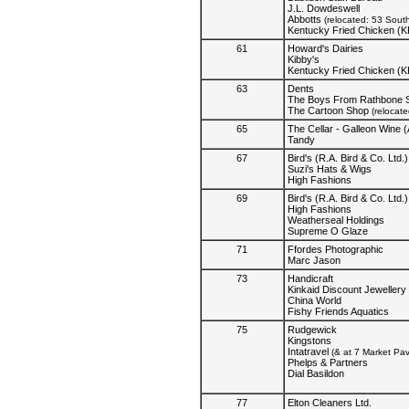
J.L. Dowdeswell
Abbotts
(relocated: 53 Sout
Kentucky Fried Chicken (
61
Howard's Dairies
Kibby's
Kentucky Fried Chicken (
63
Dents
The Boys From Rathbone S
The Cartoon Shop
(relocat
65
The Cellar - Galleon Wine (
Tandy
67
Bird's (R.A. Bird & Co. Ltd.)
Suzi's Hats & Wigs
High Fashions
69
Bird's (R.A. Bird & Co. Ltd.)
High Fashions
Weatherseal Holdings
Supreme O Glaze
71
Ffordes Photographic
Marc Jason
73
Handicraft
Kinkaid Discount Jewellery
China World
Fishy Friends Aquatics
75
Rudgewick
Kingstons
Intatravel
(& at 7 Market Pa
Phelps & Partners
Dial Basildon
77
Elton Cleaners Ltd.