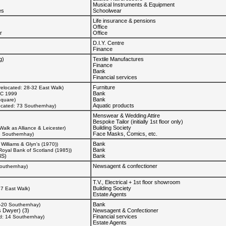
Musical Instruments & Equipment
es
Schoolwear
Life insurance & pensions
Office
r
Office
D.I.Y. Centre
Finance
g)
Textile Manufactures
Finance
Bank
Financial services
Furniture
relocated: 28-32 East Walk)
Bank
C 1999
Bank
Square)
Aquatic products
ocated: 73 Southernhay)
Menswear & Wedding Attire
Bespoke Tailor (initially 1st floor only)
Building Society
Walk as Alliance & Leicester)
Face Masks, Comics, etc.
3 Southernhay)
Bank
Williams & Glyn's (1970))
Bank
Royal Bank of Scotland (1985))
BS)
Bank
Newsagent & confectioner
Southernhay)
T.V., Electrical + 1st floor showroom
Building Society
47 East Walk)
Estate Agents
Bank
6-20 Southernhay)
 Dwyer) (3)
Newsagent & Confectioner
Financial services
ed: 14 Southernhay)
Estate Agents