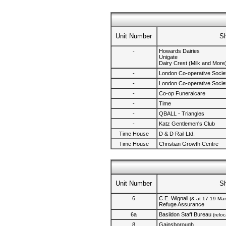
Unit Number
S
-
Howards Dairies
Unigate
Dairy Crest (Milk and More
-
London Co-operative Societ
-
London Co-operative Societ
-
Co-op Funeralcare
-
Time
-
QBALL - Triangles
-
Katz Gentlemen's Club
Time House
D & D Rail Ltd.
Time House
Christian Growth Centre
Unit Number
S
6
C.E. Wignall
(& at 17-19 Ma
Refuge Assurance
6a
Basildon Staff Bureau
(relo
8
Gainsborough