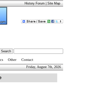
History Forum
|
Site Map
cs
Other
Contact
Friday, August 7th, 2026
e