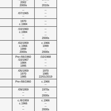
2002
--
2000s
2010s
--
--
/07/1965
--
--
--
1970
--
c.1984
--
/10/1960
--
c.1984
--
--
--
--
2000s
/02/1959
c.1966
c.1966
1999
1999
--
2000s
2000s
Pre-/06/1960
/10/1968
/10/1967
--
1984
--
1995
--
/05/1959
1970
1970
1985
1985
22/01/2019
Pre-/06/1960
c.1966
--
/09/1959
1970s
--
--
--
2000s
c./8/1959
c.1966
c.1966
--
--
--
--
2000s