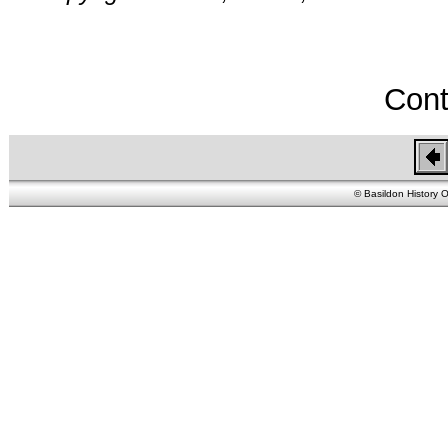
Cont
© Basildon History