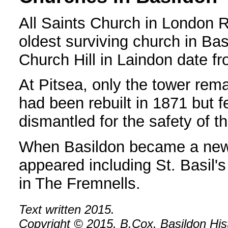
All Saints Church in London R
oldest surviving church in Bas
Church Hill in Laindon date fr
At Pitsea, only the tower rem
had been rebuilt in 1871 but f
dismantled for the safety of t
When Basildon became a new
appeared including St. Basil'
in The Fremnells.
Text written 2015.
Copyright © 2015, B.Cox, Basildon Histo