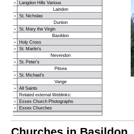
Langdon Hills Various
Laindon
St. Nicholas
Dunton
St. Mary the Virgin
Basildon
Holy Cross
St. Martin's
Nevendon
St. Peter's
Pitsea
St. Michael's
Vange
All Saints
Related external Weblinks:
Essex Church Photographs
Essex Churches
Churches in Basildon