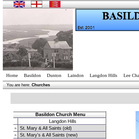
Home
Basildon
Dunton
Laindon
Langdon Hills
Lee Cha
You are here:
Churches
Basildon Church Menu
Langdon Hills
St. Mary & All Saints (old)
St. Mary's & All Saints (new)