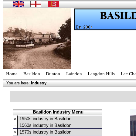
Home
Basildon
Dunton
Laindon
Langdon Hills
Lee Cha
You are here:
Industry
Basildon Industry Menu
1950s industry in Basildon
1960s industry in Basildon
1970s industry in Basildon