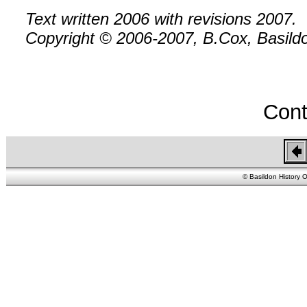
Text written 2006 with revisions 2007.
Copyright © 2006-2007, B.Cox, Basildon
Cont
© Basildon History