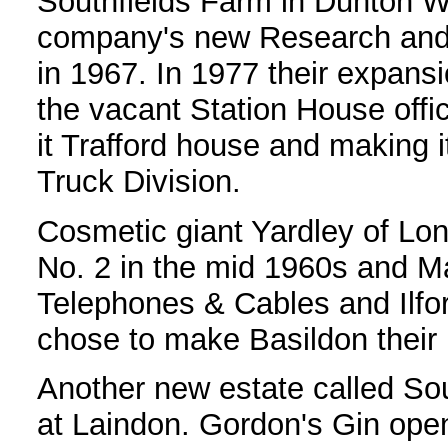
Southfields Farm in Dunton W
company's new Research and
in 1967. In 1977 their expans
the vacant Station House offi
it Trafford house and making i
Truck Division.
Cosmetic giant Yardley of Lond
No. 2 in the mid 1960s and Ma
Telephones & Cables and Ilfo
chose to make Basildon their
Another new estate called Sou
at Laindon. Gordon's Gin open