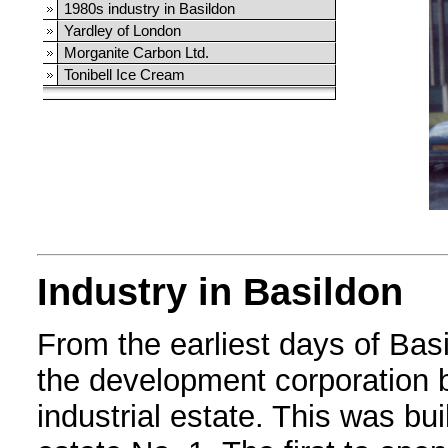
1980s industry in Basildon
Yardley of London
Morganite Carbon Ltd.
Tonibell Ice Cream
Industry in Basildon
From the earliest days of Bas
the development corporation b
industrial estate. This was bu