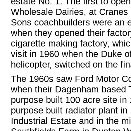
estate No. 1. The first to op
Wholesale Dairies, at Cranes
Sons coachbuilders were an ea
when they opened their facto
cigarette making factory, whi
visit in 1960 when the Duke o
helicopter, switched on the fi
The 1960s saw Ford Motor Co
when their Dagenham based Tr
purpose built 100 acre site in
purpose built radiator plant
Industrial Estate and in the m