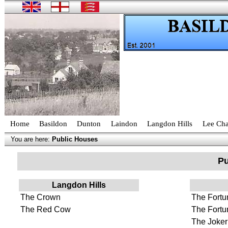
Home
Basildon
Dunton
Laindon
Langdon Hills
Lee Cha
You are here:
Public Houses
Pu
Langdon Hills
The Crown
The Fortun
The Red Cow
The Fortu
The Joker