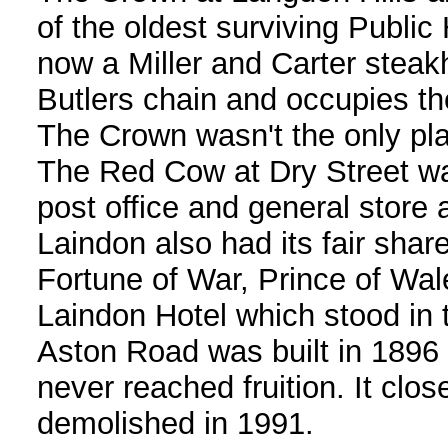
of the oldest surviving Publi
now a Miller and Carter steak
Butlers chain and occupies th
The Crown wasn't the only plac
The Red Cow at Dry Street wa
post office and general store 
Laindon also had its fair shar
Fortune of War, Prince of Wal
Laindon Hotel which stood i
Aston Road was built in 1896 
never reached fruition. It clo
demolished in 1991.