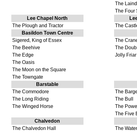
The Lain
The Four
Lee Chapel North
Lee
The Plough and Tractor
The Cast
Basildon Town Centre
Sigered, King of Essex
The Cran
The Beehive
The Doubl
The Edge
Jolly Friar
The Oasis
The Moon on the Square
The Towngate
Barstable
The Commodore
The Barg
The Long Riding
The Bull
The Winged Horse
The Powe
The Five 
Chalvedon
The Chalvedon Hall
The Water