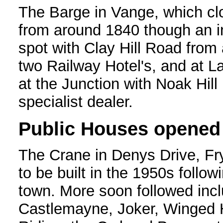
The Barge in Vange, which clo
from around 1840 though an i
spot with Clay Hill Road from
two Railway Hotel's, and at La
at the Junction with Noak Hil
specialist dealer.
Public Houses opened
The Crane in Denys Drive, Fry
to be built in the 1950s follo
town. More soon followed incl
Castlemayne, Joker, Winged 