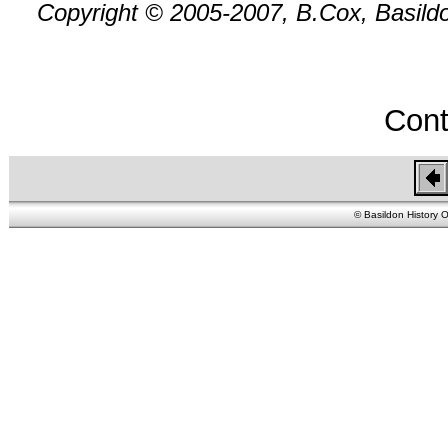
Copyright © 2005-2007, B.Cox, Basildon
Cont
© Basildon History