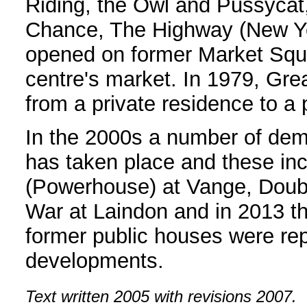
Riding, the Owl and Pussycat,
Chance, The Highway (New Yo
opened on former Market Squ
centre's market. In 1979, Gr
from a private residence to a 
In the 2000s a number of demo
has taken place and these in
(Powerhouse) at Vange, Double
War at Laindon and in 2013 th
former public houses were rep
developments.
Text written 2005 with revisions 2007.