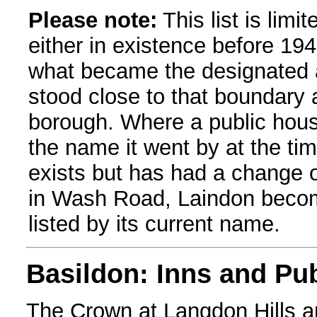
Please note:
This list is limi
either in existence before 1949
what became the designated a
stood close to that boundary a
borough. Where a public house 
the name it went by at the time o
exists but has had a change o
in Wash Road, Laindon becomi
listed by its current name.
Basildon: Inns and Pu
The Crown at Langdon Hills an