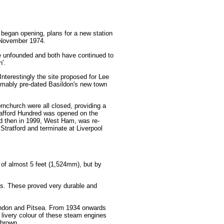
 began opening, plans for a new station
n November 1974.
 be unfounded and both have continued to
'.
nterestingly the site proposed for Lee
sumably pre-dated Basildon's new town
nchurch were all closed, providing a
hafford Hundred was opened on the
d then in 1999, West Ham, was re-
Stratford and terminate at Liverpool
 of almost 5 feet (1,524mm), but by
s. These proved very durable and
aindon and Pitsea. From 1934 onwards
 livery colour of these steam engines
 brown.