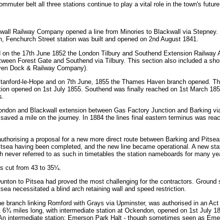
muter belt all three stations continue to play a vital role in the town's future
wall Railway Company opened a line from Minories to Blackwall via Stepney.
on, Fenchurch Street station was built and opened on 2nd August 1841.
d on the 17th June 1852 the London Tilbury and Southend Extension Railway A
between Forest Gate and Southend via Tilbury. This section also included a s
aven Dock & Railway Company).
Stanford-le-Hope and on 7th June, 1855 the Thames Haven branch opened. The
tion opened on 1st July 1855. Southend was finally reached on 1st March 185
s.
ondon and Blackwall extension between Gas Factory Junction and Barking v
d saved a mile on the journey. In 1884 the lines final eastern terminus was 
thorising a proposal for a new more direct route between Barking and Pitsea.
Pitsea having been completed, and the new line became operational. A new stati
h never referred to as such in timetables the station nameboards for many ye
as cut from 43 to 35¼.
unton to Pitsea had proved the most challenging for the contractors. Ground 
sea necessitated a blind arch retaining wall and speed restriction.
ne branch linking Romford with Grays via Upminster, was authorised in an Act
t 6¾ miles long, with intermediate station at Ockendon, opened on 1st July 18
An intermediate station; Emerson Park Halt - though sometimes seen as Em