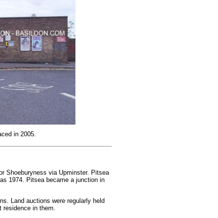
aced in 2005.
n or Shoeburyness via Upminster. Pitsea
t as 1974. Pitsea became a junction in
ns. Land auctions were regularly held
t residence in them.