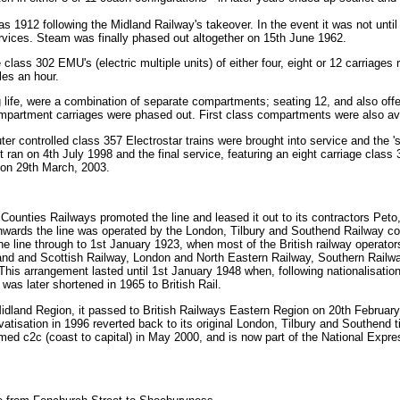
as 1912 following the Midland Railway's takeover. In the event it was not until
ervices. Steam was finally phased out altogether on 15th June 1962.
he class 302 EMU's (electric multiple units) of either four, eight or 12 carriag
es an hour.
g life, were a combination of separate compartments; seating 12, and also offe
compartment carriages were phased out. First class compartments were also av
 controlled class 357 Electrostar trains were brought into service and the '
t ran on 4th July 1998 and the final service, featuring an eight carriage class 
on 29th March, 2003.
unties Railways promoted the line and leased it out to its contractors Peto,
nwards the line was operated by the London, Tilbury and Southend Railway c
he line through to 1st January 1923, when most of the British railway operato
nd and Scottish Railway, London and North Eastern Railway, Southern Railwa
his arrangement lasted until 1st January 1948 when, following nationalisatio
was later shortened in 1965 to British Rail.
n Midland Region, it passed to British Railways Eastern Region on 20th Februa
atisation in 1996 reverted back to its original London, Tilbury and Southend t
named c2c (coast to capital) in May 2000, and is now part of the National Exp