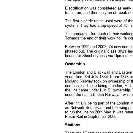
Electrification was considered as early 
trains ran, and then only on off peak s
The first electric trains used were of t
system. They had a top speed of 75 mil
The carriages, for much of their workin
Towards the end of their working life 
Between 1999 and 2002, 74 new computer
phased out. The original class 302's las
bound for Shoeburyness via Upminster 
Ownership
The London and Blackwall and Eastern Co
years from 3rd July 1854. From 1875 o
Midland Railway took on ownership of t
companies. These being: London, Midla
the line came under L.M.S. ownership. T
under the name British Railways, which 
After initially being part of the Londo
as Network SouthEast and following priv
to run the line on 26th May. It was re
Prism Rail in September 2000.
Stations