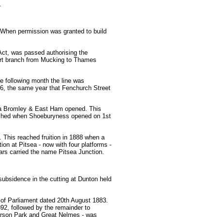
.
 When permission was granted to build
ct, was passed authorising the
hort branch from Mucking to Thames
 following month the line was
6, the same year that Fenchurch Street
ia Bromley & East Ham opened. This
reached when Shoeburyness opened on 1st
 This reached fruition in 1888 when a
on at Pitsea - now with four platforms -
ars carried the name Pitsea Junction.
subsidence in the cutting at Dunton held
 of Parliament dated 20th August 1883.
92, followed by the remainder to
erson Park and Great Nelmes - was