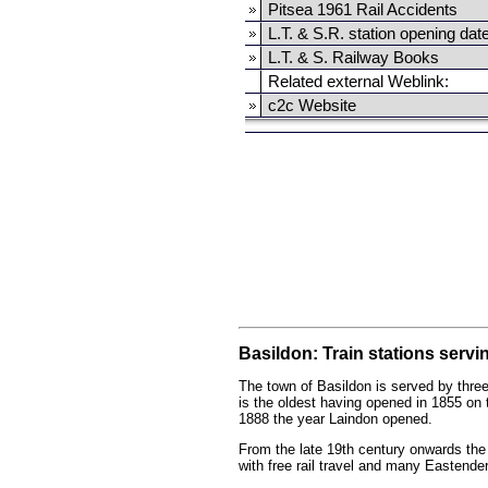
Pitsea 1961 Rail Accidents
L.T. & S.R. station opening dat
L.T. & S. Railway Books
Related external Weblink:
c2c Website
Basildon: Train stations servi
The town of Basildon is served by three
is the oldest having opened in 1855 on 
1888 the year Laindon opened.
From the late 19th century onwards the 
with free rail travel and many Eastend