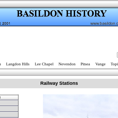
n
Langdon Hills
Lee Chapel
Nevendon
Pitsea
Vange
Topi
Railway Stations
u