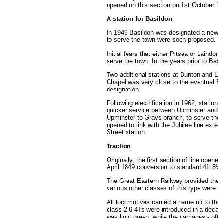
opened on this section on 1st October 
A station for Basildon
In 1949 Basildon was designated a new t
to serve the town were soon proposed. 
Initial fears that either Pitsea or Lai
serve the town. In the years prior to Ba
Two additional stations at Dunton and L
Chapel was very close to the eventual 
designation.
Following electrification in 1962, sta
quicker service between Upminster and
Upminster to Grays branch, to serve t
opened to link with the Jubilee line ex
Street station.
Traction
Originally, the first section of line o
April 1849 conversion to standard 4ft 
The Great Eastern Railway provided th
various other classes of this type were
All locomotives carried a name up to t
class 2-6-4Ts were introduced in a deca
was light green, while the carriages - of