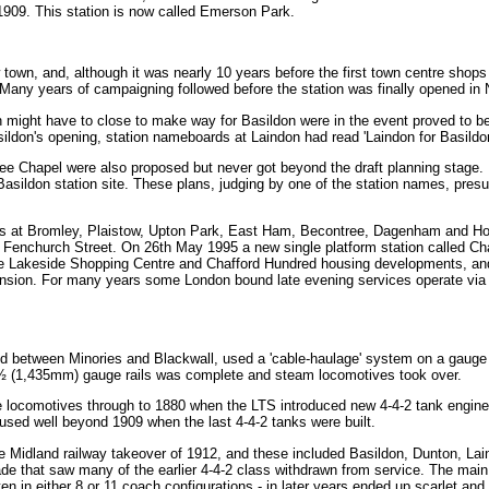
1909. This station is now called Emerson Park.
own, and, although it was nearly 10 years before the first town centre shops
Many years of campaigning followed before the station was finally opened i
ndon might have to close to make way for Basildon were in the event proved to
sildon's opening, station nameboards at Laindon had read 'Laindon for Basildon
ee Chapel were also proposed but never got beyond the draft planning stage. I
Basildon station site. These plans, judging by one of the station names, pre
tions at Bromley, Plaistow, Upton Park, East Ham, Becontree, Dagenham and Hor
 Fenchurch Street. On 26th May 1995 a new single platform station called C
he Lakeside Shopping Centre and Chafford Hundred housing developments, an
tension. For many years some London bound late evening services operate via 
pened between Minories and Blackwall, used a 'cable-haulage' system on a gauge
8½ (1,435mm) gauge rails was complete and steam locomotives took over.
e locomotives through to 1880 when the LTS introduced new 4-4-2 tank engine
 used well beyond 1909 when the last 4-4-2 tanks were built.
he Midland railway takeover of 1912, and these included Basildon, Dunton, L
de that saw many of the earlier 4-4-2 class withdrawn from service. The main
ten in either 8 or 11 coach configurations - in later years ended up scarlet and