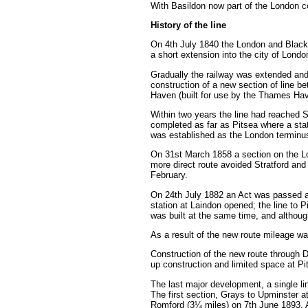
With Basildon now part of the London com
History of the line
On 4th July 1840 the London and Black
a short extension into the city of Lond
Gradually the railway was extended an
construction of a new section of line 
Haven (built for use by the Thames H
Within two years the line had reached 
completed as far as Pitsea where a sta
was established as the London terminu
On 31st March 1858 a section on the L
more direct route avoided Stratford an
February.
On 24th July 1882 an Act was passed au
station at Laindon opened; the line to 
was built at the same time, and althoug
As a result of the new route mileage w
Construction of the new route through D
up construction and limited space at Pit
The last major development, a single li
The first section, Grays to Upminster a
Romford (3¼ miles) on 7th June 1893. 