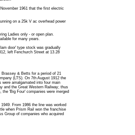
 November 1961 that the first electric
es running on a 25k V ac overhead power
ring Ladies only - or open plan.
ailable for many years.
slam door' type stock was gradually
312, left Fenchurch Street at 13.28
 Brassey & Betts for a period of 21
ompany (LTS). On 7th August 1912 the
rs were amalgamated into four main
y and the Great Western Railway; thus
n, the 'Big Four' companies were merged
ry 1949. From 1986 the line was worked
itle when Prism Rail won the franchise
ress Group of companies who acquired