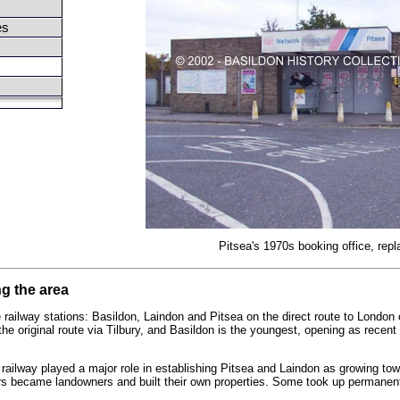
es
Pitsea's 1970s booking office, repl
ng the area
 railway stations: Basildon, Laindon and Pitsea on the direct route to Londo
the original route via Tilbury, and Basildon is the youngest, opening as recen
railway played a major role in establishing Pitsea and Laindon as growing tow
ers became landowners and built their own properties. Some took up permanen