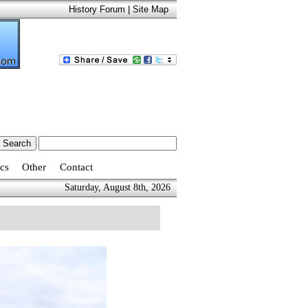
History Forum
|
Site Map
cs
Other
Contact
Saturday, August 8th, 2026