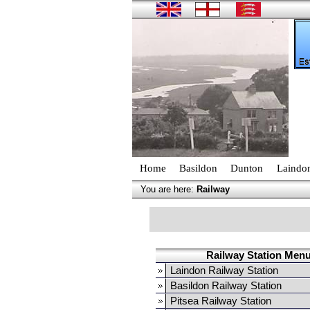
Home
Basildon
Dunton
Laindo
You are here:
Railway
Railway Station Men
Laindon Railway Station
Basildon Railway Station
Pitsea Railway Station