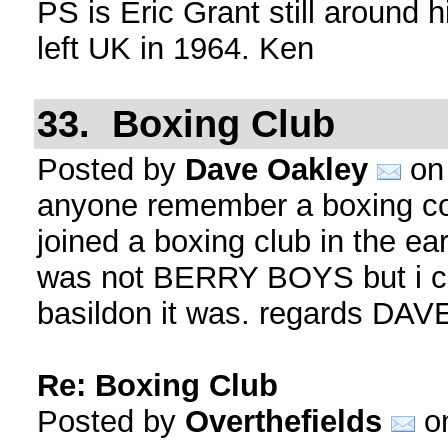
PS is Eric Grant still around 
left UK in 1964. Ken
33. Boxing Club
Posted by
Dave Oakley
on 
anyone remember a boxing
joined a boxing club in the ear
was not BERRY BOYS but i ca
basildon it was. regards DA
Re: Boxing Club
Posted by
Overthefields
on