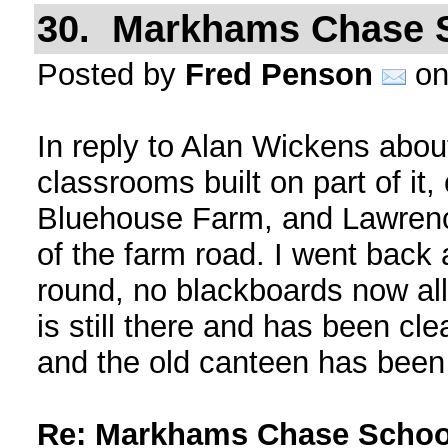
30. Markhams Chase 
Posted by
Fred Penson
on
In reply to Alan Wickens about
classrooms built on part of it,
Bluehouse Farm, and Lawrence
of the farm road. I went back
round, no blackboards now al
is still there and has been cl
and the old canteen has been
Re: Markhams Chase Schoo