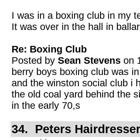
I was in a boxing club in my 
It was over in the hall in ball
Re: Boxing Club
Posted by
Sean Stevens
on 1
berry boys boxing club was i
and the winston social club i
the old coal yard behind the 
in the early 70,s
34. Peters Hairdresser