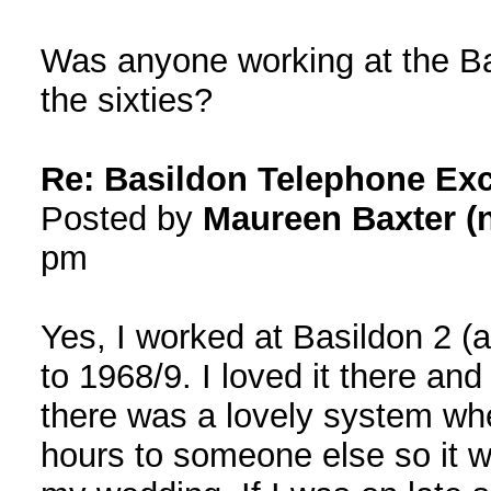
Was anyone working at the Bas
the sixties?
Re: Basildon Telephone Ex
Posted by
Maureen Baxter (n
pm
Yes, I worked at Basildon 2 (
to 1968/9. I loved it there and
there was a lovely system whe
hours to someone else so it 