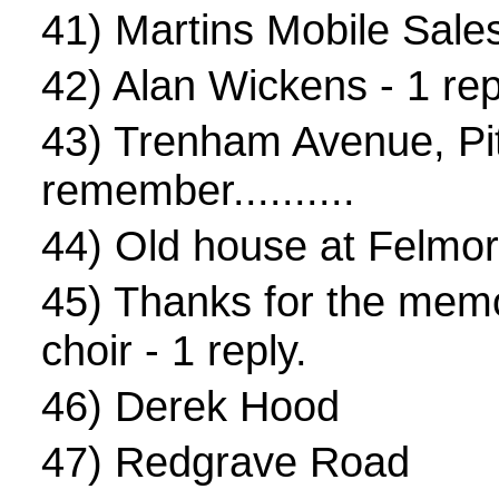
41)
Martins Mobile Sale
42)
Alan Wickens
- 1 rep
43)
Trenham Avenue, Pi
remember..........
44)
Old house at Felmo
45)
Thanks for the memo
choir
- 1 reply.
46)
Derek Hood
47)
Redgrave Road