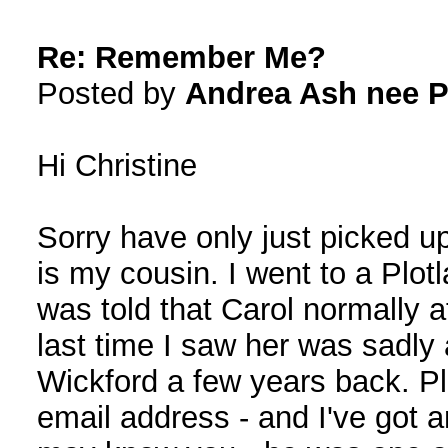
Re: Remember Me?
Posted by
Andrea Ash nee P
Hi Christine
Sorry have only just picked u
is my cousin. I went to a Plo
was told that Carol normally 
last time I saw her was sadly 
Wickford a few years back. Pl
email address - and I've got 