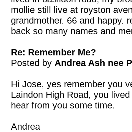
mollie still live at royston av
grandmother. 66 and happy. 
back so many names and mem
Re: Remember Me?
Posted by
Andrea Ash nee P
Hi Jose, yes remember you ve
Laindon High Road, you lived
hear from you some time.
Andrea