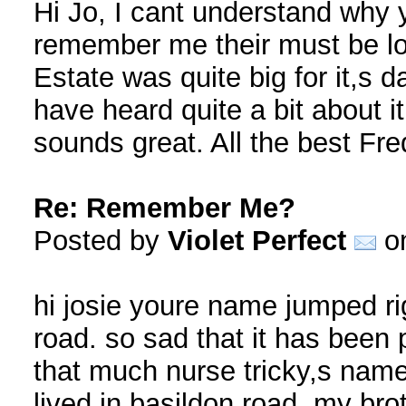
Hi Jo, I cant understand why
remember me their must be lo
Estate was quite big for it,s d
have heard quite a bit about i
sounds great. All the best Fr
Re: Remember Me?
Posted by
Violet Perfect
on
hi josie youre name jumped rig
road. so sad that it has been 
that much nurse tricky,s name
lived in basildon road, my bro