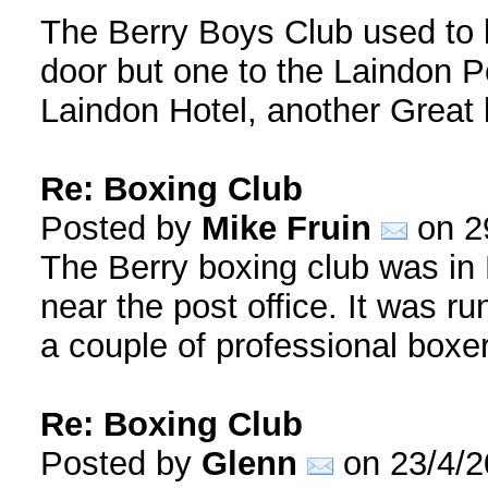
The Berry Boys Club used to b
door but one to the Laindon P
Laindon Hotel, another Great
Re: Boxing Club
Posted by
Mike Fruin
on 2
The Berry boxing club was in
near the post office. It was r
a couple of professional boxe
Re: Boxing Club
Posted by
Glenn
on 23/4/2