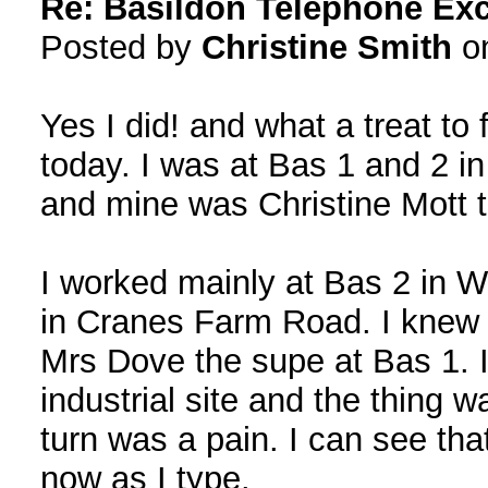
Re: Basildon Telephone Ex
Posted by
Christine Smith
on
Yes I did! and what a treat to 
today. I was at Bas 1 and 2 i
and mine was Christine Mott 
I worked mainly at Bas 2 in W
in Cranes Farm Road. I knew
Mrs Dove the supe at Bas 1. I
industrial site and the thing w
turn was a pain. I can see th
now as I type.