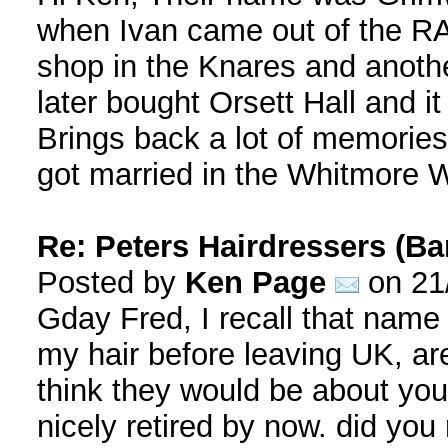
when Ivan came out of the RA
shop in the Knares and anoth
later bought Orsett Hall and i
Brings back a lot of memories,
got married in the Whitmore W
Re: Peters Hairdressers (Ba
Posted by
Ken Page
on 21
Gday Fred, I recall that name 
my hair before leaving UK, are
think they would be about you
nicely retired by now. did yo