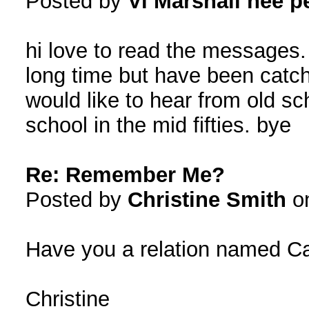
Posted by
Vi Marshall nee p
hi love to read the messages.
long time but have been catc
would like to hear from old sch
school in the mid fifties. bye
Re: Remember Me?
Posted by
Christine Smith
on
Have you a relation named Ca
Christine