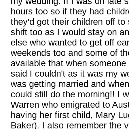
my wedding. If I was on late s
hours too so if they had childr
they'd got their children off to
shift too as I would stay on 
else who wanted to get off ear
weekends too and some of th
available that when someone 
said I couldn't as it was my 
was getting married and when
could still do the morning!! I 
Warren who emigrated to Austr
having her first child, Mary L
Baker). I also remember the 