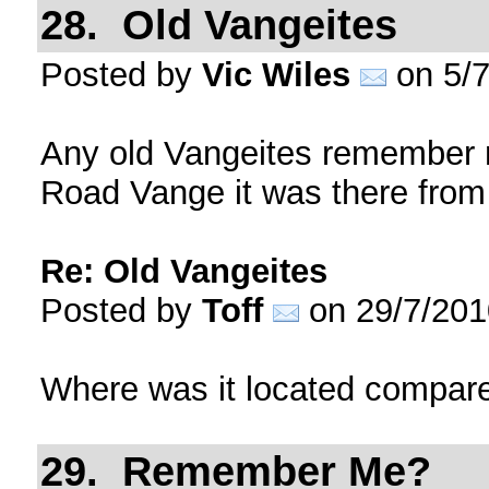
28. Old Vangeites
Posted by
Vic Wiles
on 5/7
Any old Vangeites remember m
Road Vange it was there from 
Re: Old Vangeites
Posted by
Toff
on 29/7/201
Where was it located compare
29. Remember Me?