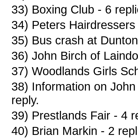
33)
Boxing Club
- 6 repli
34)
Peters Hairdressers
35)
Bus crash at Dunton
36)
John Birch of Laind
37)
Woodlands Girls Sch
38)
Information on John
reply.
39)
Prestlands Fair
- 4 r
40)
Brian Markin
- 2 repl