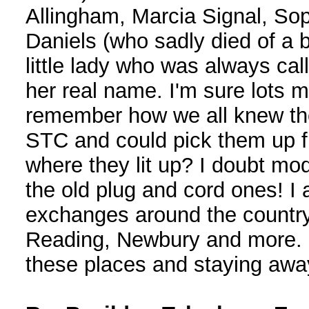
Allingham, Marcia Signal, So
Daniels (who sadly died of a
little lady who was always c
her real name. I'm sure lots
remember how we all knew the
STC and could pick them up f
where they lit up? I doubt m
the old plug and cord ones! I a
exchanges around the countr
Reading, Newbury and more. I 
these places and staying awa