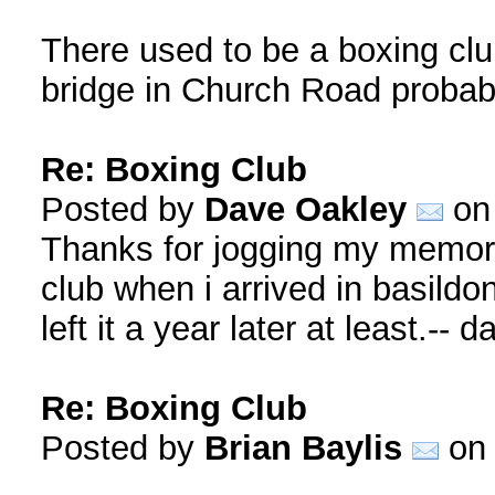
There used to be a boxing club
bridge in Church Road probabl
Re: Boxing Club
Posted by
Dave Oakley
on 
Thanks for jogging my memory 
club when i arrived in basildon
left it a year later at least.-- d
Re: Boxing Club
Posted by
Brian Baylis
on 