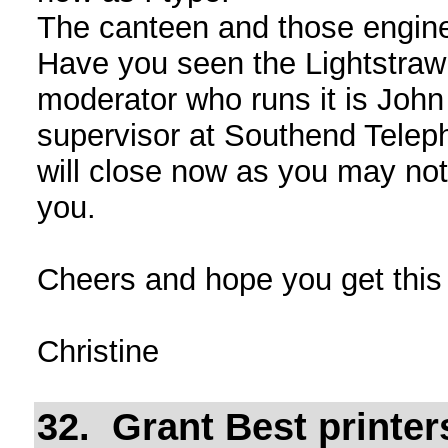
The canteen and those enginee
Have you seen the Lightstraw
moderator who runs it is Joh
supervisor at Southend Tele
will close now as you may not
you.
Cheers and hope you get thi
Christine
32. Grant Best printe