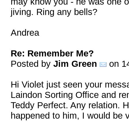
may know you - he was one of
jiving. Ring any bells?
Andrea
Re: Remember Me?
Posted by
Jim Green
on 14
Hi Violet just seen your mess
Laindon Sorting Office and r
Teddy Perfect. Any relation.
happened to him, I would be v