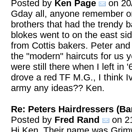
Posted by
Ken Page
on 20
Gday all, anyone remember or 
brothers that had the trendy b
blokes went to on the east si
from Cottis bakers. Peter and
the "modern" haircuts for us 
were still there when I left in
drove a red TF M.G., I think Iv
army any ideas?? Ken.
Re: Peters Hairdressers (Ba
Posted by
Fred Rand
on 21
Hi Ken, Their name was Grim