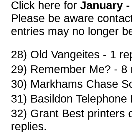
Click here for
January -
Please be aware contac
entries may no longer be
28)
Old Vangeites
- 1 rep
29)
Remember Me?
- 8 
30)
Markhams Chase Sc
31)
Basildon Telephone
32)
Grant Best printers
replies.