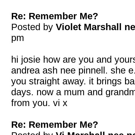
Re: Remember Me?
Posted by
Violet Marshall ne
pm
hi josie how are you and yours
andrea ash nee pinnell. she e
you straight away. it brings 
days. now a mum and grandma
from you. vi x
Re: Remember Me?