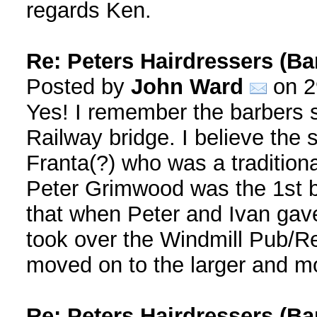
regards Ken.
Re: Peters Hairdressers (Ba
Posted by
John Ward
on 2
Yes! I remember the barbers 
Railway bridge. I believe the
Franta(?) who was a traditiona
Peter Grimwood was the 1st bar
that when Peter and Ivan gave
took over the Windmill Pub/Re
moved on to the larger and mo
Re: Peters Hairdressers (Ba