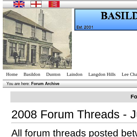
Home
Basildon
Dunton
Laindon
Langdon Hills
Lee Cha
You are here:
Forum Archive
Fo
2008 Forum Threads - J
All forum threads posted b