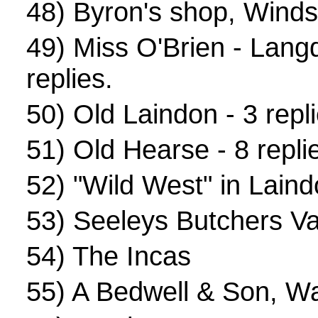
48)
Byron's shop, Winds
49)
Miss O'Brien - Lang
replies.
50)
Old Laindon
- 3 repl
51)
Old Hearse
- 8 repli
52)
"Wild West" in Lain
53)
Seeleys Butchers V
54)
The Incas
55)
A Bedwell & Son, W