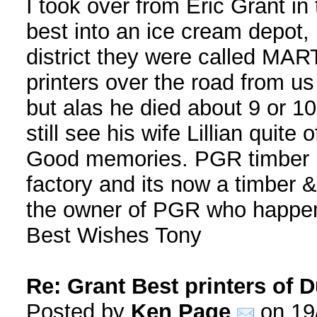
I took over from Eric Grant in
best into an ice cream depot,
district they were called MAR
printers over the road from 
but alas he died about 9 or 10
still see his wife Lillian quite 
Good memories. PGR timber ha
factory and its now a timber 
the owner of PGR who happens
Best Wishes Tony
Re: Grant Best printers of
Posted by
Ken Page
on 19