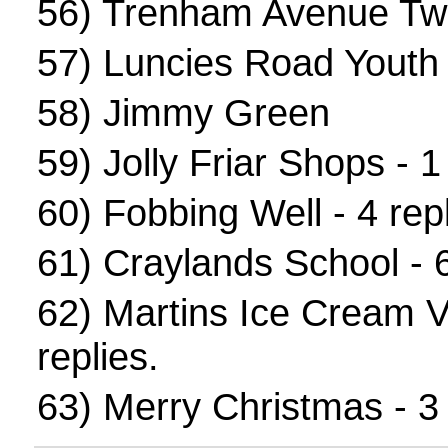
56)
Trenham Avenue Tw
57)
Luncies Road Youth
58)
Jimmy Green
59)
Jolly Friar Shops
- 1 
60)
Fobbing Well
- 4 repl
61)
Craylands School
- 6
62)
Martins Ice Cream 
replies.
63)
Merry Christmas
- 3 