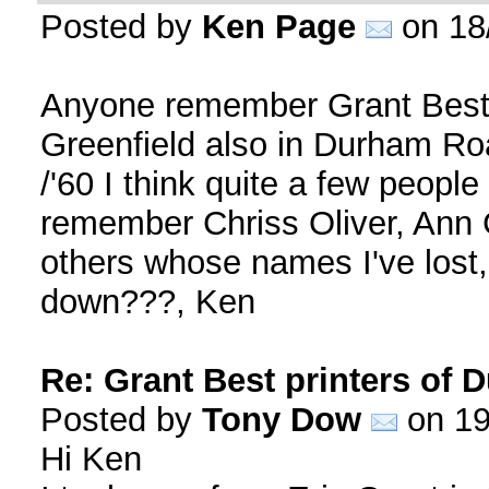
Posted by
Ken Page
on 18
Anyone remember Grant Best 
Greenfield also in Durham Roa
/'60 I think quite a few people
remember Chriss Oliver, Ann 
others whose names I've lost
down???, Ken
Re: Grant Best printers of
Posted by
Tony Dow
on 19
Hi Ken