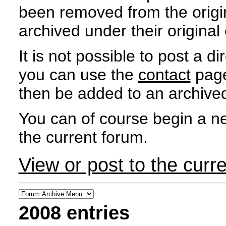
been removed from the orig
archived under their original e
It is not possible to post a d
you can use the
contact
page
then be added to an archived
You can of course begin a ne
the current forum.
View or post to the curr
2008 entries