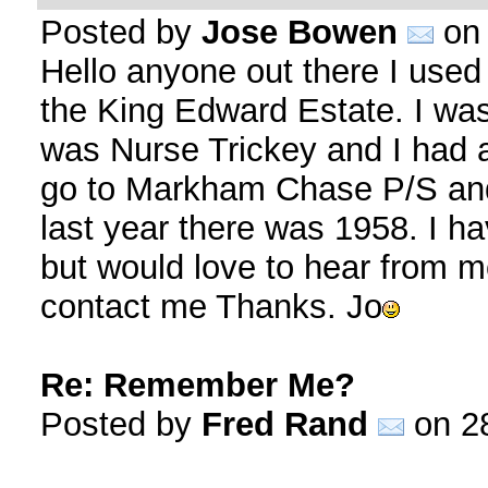
Posted by
Jose Bowen
on 
Hello anyone out there I used
the King Edward Estate. I w
was Nurse Trickey and I had a
go to Markham Chase P/S and
last year there was 1958. I h
but would love to hear from 
contact me Thanks. Jo
Re: Remember Me?
Posted by
Fred Rand
on 28