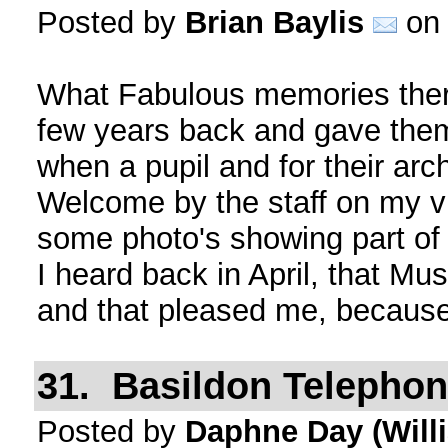
Posted by
Brian Baylis
on 
What Fabulous memories there
few years back and gave them
when a pupil and for their arc
Welcome by the staff on my vis
some photo's showing part of 
I heard back in April, that Mus
and that pleased me, becaus
31. Basildon Telepho
Posted by
Daphne Day (Will