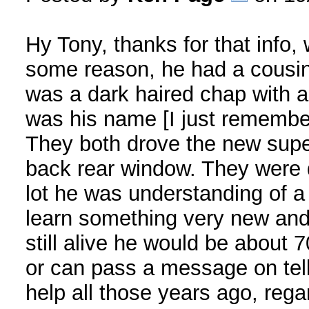
Hy Tony, thanks for that info, 
some reason, he had a cousin/
was a dark haired chap with 
was his name [I just remember
They both drove the new super
back rear window. They were q
lot he was understanding of a 
learn something very new and 
still alive he would be about 
or can pass a message on tell 
help all those years ago, reg