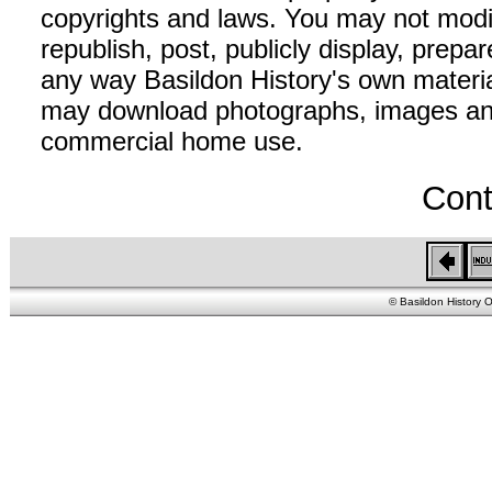
copyrights and laws. You may not modif
republish, post, publicly display, prepar
any way Basildon History's own material
may download photographs, images and 
commercial home use.
Cont
© Basildon History