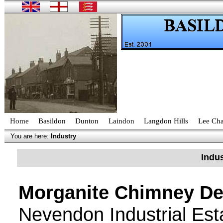
Home
Basildon
Dunton
Laindon
Langdon Hills
Lee Cha
You are here:
Industry
Indus
Morganite Chimney De
Nevendon Industrial Est