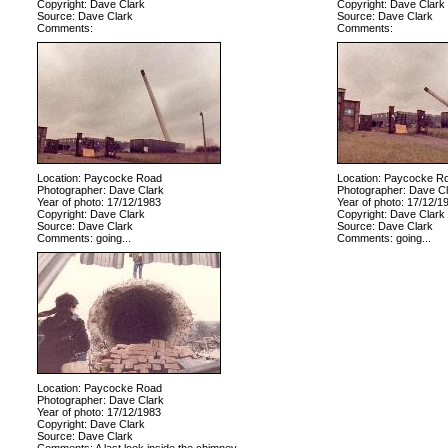
Copyright: Dave Clark
Copyright: Dave Clark
Source: Dave Clark
Source: Dave Clark
Comments:
Comments:
Location: Paycocke Road
Location: Paycocke R
Photographer: Dave Clark
Photographer: Dave Cl
Year of photo: 17/12/1983
Year of photo: 17/12/1
Copyright: Dave Clark
Copyright: Dave Clark
Source: Dave Clark
Source: Dave Clark
Comments: going...
Comments: going...
Location: Paycocke Road
Photographer: Dave Clark
Year of photo: 17/12/1983
Copyright: Dave Clark
Source: Dave Clark