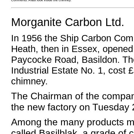
Comments: A last look inside the chimney.
Morganite Carbon Ltd.
In 1956 the Ship Carbon Com
Heath, then in Essex, opened 
Paycocke Road, Basildon. The
Industrial Estate No. 1, cost 
chimney.
The Chairman of the company
the new factory on Tuesday
Among the many products ma
called Basilblak, a grade of