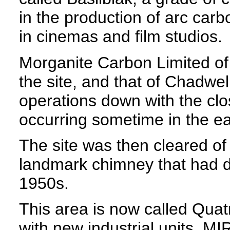
in the production of arc carb
in cinemas and film studios.
Morganite Carbon Limited of
the site, and that of Chadwel
operations down with the clo
occurring sometime in the ea
The site was then cleared of 
landmark chimney that had d
1950s.
This area is now called Qua
with new industrial units. MI