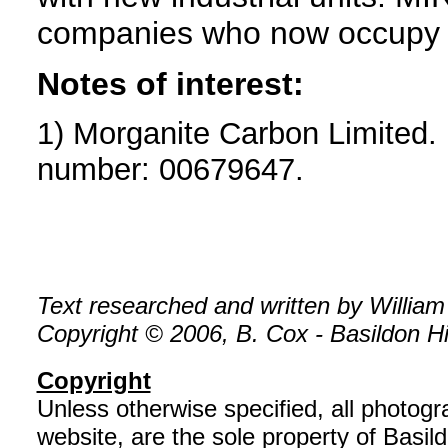
companies who now occupy t
Notes of interest:
1) Morganite Carbon Limited.
number: 00679647.
Text researched and written by William
Copyright © 2006, B. Cox - Basildon His
Copyright
Unless otherwise specified, all photog
website, are the sole property of Basil