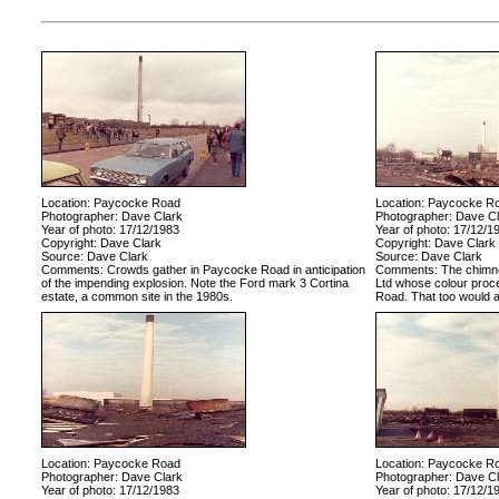
Location: Paycocke Road
Location: Paycocke R
Photographer: Dave Clark
Photographer: Dave Cl
Year of photo: 17/12/1983
Year of photo: 17/12/1
Copyright: Dave Clark
Copyright: Dave Clark
Source: Dave Clark
Source: Dave Clark
Comments: Crowds gather in Paycocke Road in anticipation
Comments: The chimney
of the impending explosion. Note the Ford mark 3 Cortina
Ltd whose colour proc
estate, a common site in the 1980s.
Road. That too would al
Location: Paycocke Road
Location: Paycocke R
Photographer: Dave Clark
Photographer: Dave Cl
Year of photo: 17/12/1983
Year of photo: 17/12/1