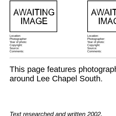
Location:
Location:
Photographer
Photographer:
Year of photo:
Year of photo:
Copyright:
Copyright:
Source:
Source:
Comments:
Comments:
This page features photographs
around Lee Chapel South.
Text researched and written 2002.