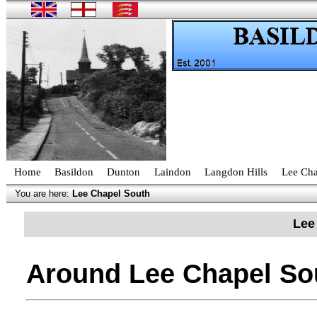
Home
Basildon
Dunton
Laindon
Langdon Hills
Lee Cha
You are here:
Lee Chapel South
Lee
Around Lee Chapel So