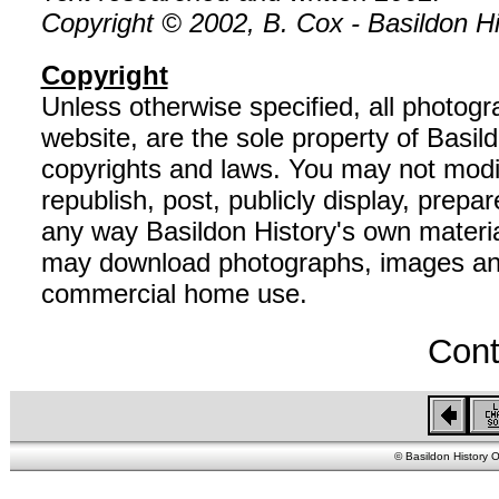
Copyright © 2002, B. Cox - Basildon His
Copyright
Unless otherwise specified, all photog
website, are the sole property of Basil
copyrights and laws. You may not modif
republish, post, publicly display, prepar
any way Basildon History's own material
may download photographs, images and 
commercial home use.
Cont
© Basildon History