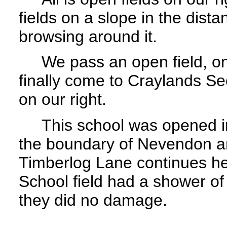
fields on a slope in the dist
browsing around it.
We pass an open field, on o
finally come to Craylands Se
on our right.
This school was opened in
the boundary of Nevendon an
Timberlog Lane continues h
School field had a shower of
they did no damage.