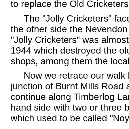
to replace the Old Cricketers
The "Jolly Cricketers" face
the other side the Nevendon
"Jolly Cricketers" was almos
1944 which destroyed the ol
shops, among them the loca
Now we retrace our walk b
junction of Burnt Mills Road
continue along Timberlog La
hand side with two or three 
which used to be called "Noy