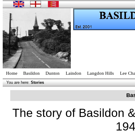
Home
Basildon
Dunton
Laindon
Langdon Hills
Lee Cha
You are here:
Stories
Bas
The story of Basildon &
19