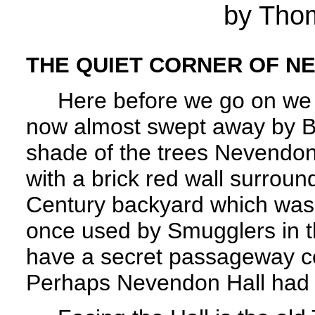
by Tho
THE QUIET CORNER OF N
Here before we go on we pau
now almost swept away by B
shade of the trees Nevendon 
with a brick red wall surroun
Century backyard which was b
once used by Smugglers in th
have a secret passageway co
Perhaps Nevendon Hall had i