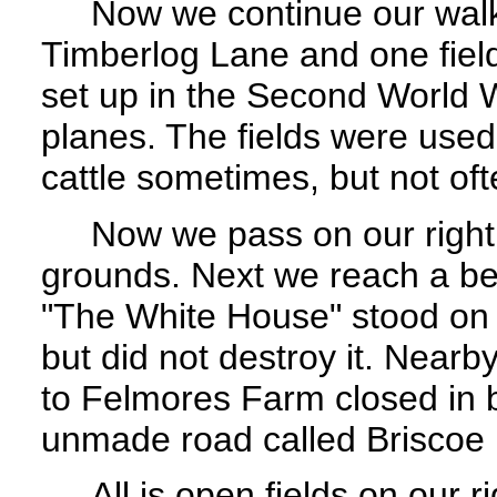
Now we continue our walk a
Timberlog Lane and one fie
set up in the Second World W
planes. The fields were used
cattle sometimes, but not of
Now we pass on our right a
grounds. Next we reach a be
"The White House" stood on t
but did not destroy it. Nearby
to Felmores Farm closed in 
unmade road called Briscoe 
All is open fields on our ri