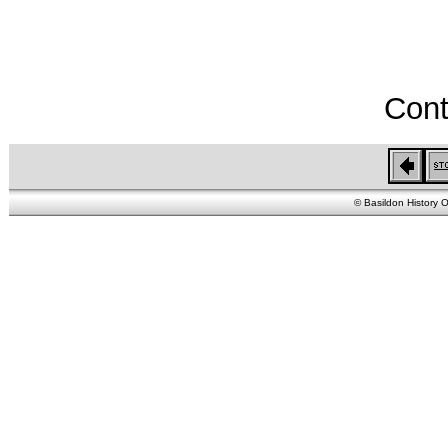
Cont
© Basildon History