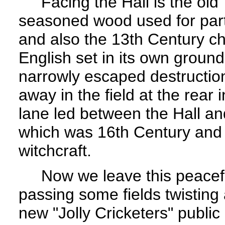
Facing the Hall is the old T
seasoned wood used for par
and also the 13th Century chu
English set in its own ground
narrowly escaped destruction 
away in the field at the rea
lane led between the Hall a
which was 16th Century an
witchcraft.
Now we leave this peaceful
passing some fields twisting
new "Jolly Cricketers" public