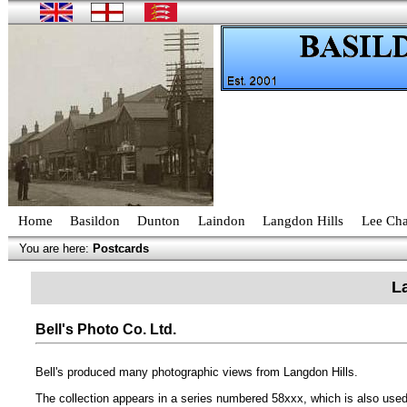
Home
Basildon
Dunton
Laindon
Langdon Hills
Lee Cha
You are here:
Postcards
L
Bell's Photo Co. Ltd.
Bell's produced many photographic views from Langdon Hills.
The collection appears in a series numbered 58xxx, which is also used