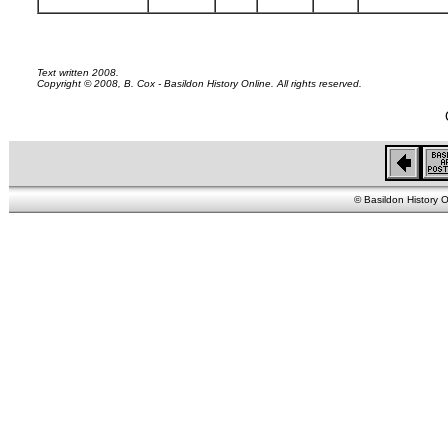
Text written 2008.
Copyright © 2008, B. Cox - Basildon History Online. All rights reserved.
© Basildon History