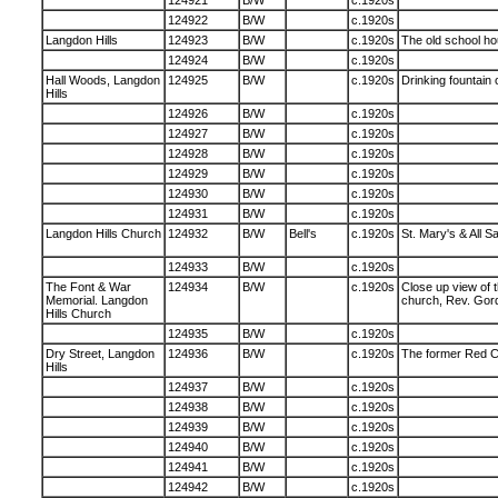
124921
B/W
c.1920s
124922
B/W
c.1920s
Langdon Hills
124923
B/W
c.1920s
The old school ho
124924
B/W
c.1920s
Hall Woods, Langdon
124925
B/W
c.1920s
Drinking fountain 
Hills
124926
B/W
c.1920s
124927
B/W
c.1920s
124928
B/W
c.1920s
124929
B/W
c.1920s
124930
B/W
c.1920s
124931
B/W
c.1920s
Langdon Hills Church
124932
B/W
Bell's
c.1920s
St. Mary's & All S
124933
B/W
c.1920s
The Font & War
124934
B/W
c.1920s
Close up view of t
Memorial. Langdon
church, Rev. Gord
Hills Church
124935
B/W
c.1920s
Dry Street, Langdon
124936
B/W
c.1920s
The former Red C
Hills
124937
B/W
c.1920s
124938
B/W
c.1920s
124939
B/W
c.1920s
124940
B/W
c.1920s
124941
B/W
c.1920s
124942
B/W
c.1920s