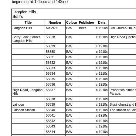
beginning at 124xxx and 143xxx.
Langdon Hills.
Bell's
Title
Number
Colour
Publisher
Date
Langdon Hills
No.2489
B/W
Bell's
c.1950s
Old Church Hill, c
Berry Lane Corner,
58828
B/W
c.1910s
High Road junction
Langdon Hills
58829
B/W
c.1910s
58830
B/W
c.1910s
58831
B/W
c.1910s
58832
B/W
c.1910s
58833
B/W
c.1910s
58834
B/W
c.1910s
58835
B/W
c.1910s
58836
B/W
c.1910s
High Road, Langdon
58837
B/W
c.1910s
Properties either 
Hills
Parade.
58838
B/W
c.1910s
Laindon
58839
B/W
c.1910s
Sissinghurst and 
Laindon Station
58840
B/W
c.1910s
The station at Lai
58841
B/W
c.1910s
58842
B/W
c.1910s
58843
B/W
c.1910s
58844
B/W
c.1910s