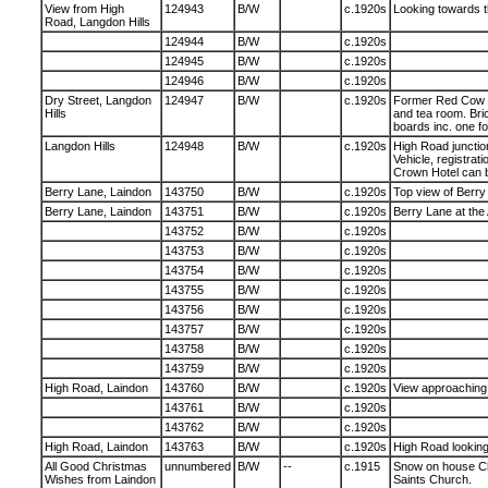
View from High
124943
B/W
c.1920s
Looking towards t
Road, Langdon Hills
124944
B/W
c.1920s
124945
B/W
c.1920s
124946
B/W
c.1920s
Dry Street, Langdon
124947
B/W
c.1920s
Former Red Cow pu
Hills
and tea room. Bric
boards inc. one fo
Langdon Hills
124948
B/W
c.1920s
High Road junction
Vehicle, registra
Crown Hotel can 
Berry Lane, Laindon
143750
B/W
c.1920s
Top view of Berry
Berry Lane, Laindon
143751
B/W
c.1920s
Berry Lane at the
143752
B/W
c.1920s
143753
B/W
c.1920s
143754
B/W
c.1920s
143755
B/W
c.1920s
143756
B/W
c.1920s
143757
B/W
c.1920s
143758
B/W
c.1920s
143759
B/W
c.1920s
High Road, Laindon
143760
B/W
c.1920s
View approaching 
143761
B/W
c.1920s
143762
B/W
c.1920s
High Road, Laindon
143763
B/W
c.1920s
High Road lookin
All Good Christmas
unnumbered
B/W
--
c.1915
Snow on house Chr
Wishes from Laindon
Saints Church.