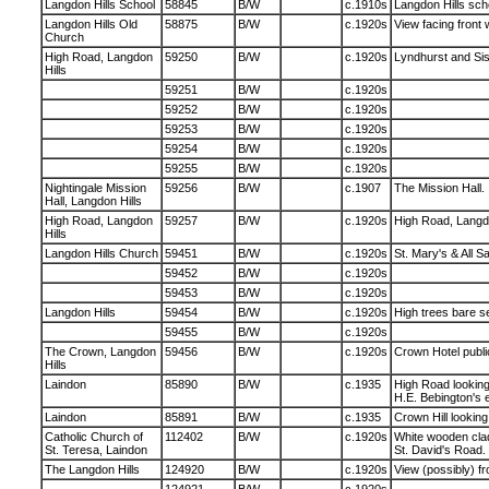
Langdon Hills School
58845
B/W
c.1910s
Langdon Hills scho
Langdon Hills Old
58875
B/W
c.1920s
View facing front 
Church
High Road, Langdon
59250
B/W
c.1920s
Lyndhurst and Sis
Hills
59251
B/W
c.1920s
59252
B/W
c.1920s
59253
B/W
c.1920s
59254
B/W
c.1920s
59255
B/W
c.1920s
Nightingale Mission
59256
B/W
c.1907
The Mission Hall.
Hall, Langdon Hills
High Road, Langdon
59257
B/W
c.1920s
High Road, Langdo
Hills
Langdon Hills Church
59451
B/W
c.1920s
St. Mary's & All S
59452
B/W
c.1920s
59453
B/W
c.1920s
Langdon Hills
59454
B/W
c.1920s
High trees bare s
59455
B/W
c.1920s
The Crown, Langdon
59456
B/W
c.1920s
Crown Hotel publi
Hills
Laindon
85890
B/W
c.1935
High Road lookin
H.E. Bebington's e
Laindon
85891
B/W
c.1935
Crown Hill looking
Catholic Church of
112402
B/W
c.1920s
White wooden cla
St. Teresa, Laindon
St. David's Road.
The Langdon Hills
124920
B/W
c.1920s
View (possibly) 