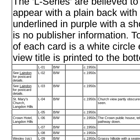
The 'L-Series' are believed to
appear with a plain back wit
underlined in purple with a sho
is no publisher information. To
of each card is a white circle 
view title is printed to the bot
L-01
B/W
c.1950s
See
Laindon
L-02
B/W
c.1950s
for postcard
details.
See
Laindon
L-03
B/W
c.1950s
for postcard
details.
St. Mary's
L-04
B/W
c.1950s
Church view partly obscured
Church,
seen.
Langdon Hills
L-05
B/W
c.1950s
Crown Hotel,
L-06
B/W
c.1950s
The Crown public house, tel
Langdon Hills
pathway down.
L-07
B/W
c.1950s
L-08
B/W
c.1950s
Wesley (sic)
L-09
B/W
c.1950s
Grassy hillside with a seated