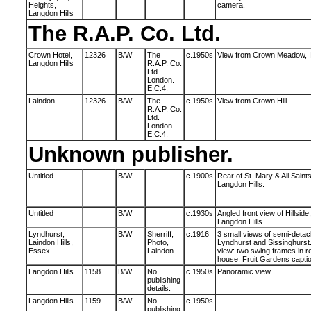
Heights,
camera.
Langdon Hills
The R.A.P. Co. Ltd.
Crown Hotel,
12326
B/W
The
c.1950s
View from Crown Meadow, In
Langdon Hills
R.A.P. Co.
Ltd.
London.
E.C.4.
Laindon
12326
B/W
The
c.1950s
View from Crown Hill.
R.A.P. Co.
Ltd.
London.
E.C.4.
Unknown publisher.
Untitled
B/W
c.1900s
Rear of St. Mary & All Saint
Langdon Hills.
Untitled
B/W
c.1930s
Angled front view of Hillside
Langdon Hills.
Lyndhurst,
B/W
Sherriff,
c.1916
3 small views of semi-deta
Laindon Hills,
Photo,
Lyndhurst and Sissinghurst.
Essex
Laindon.
view: two swing frames in r
house. Fruit Gardens captio
Langdon Hills
1158
B/W
No
c.1950s
Panoramic view.
publishing
details.
Langdon Hills
1159
B/W
No
c.1950s
publishing