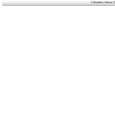
© Basildon History