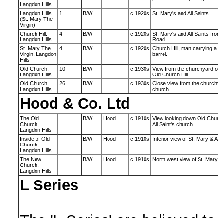
Langdon Hills
Langdon Hills
1
B/W
c.1920s
St. Mary's and All Saints.
(St. Mary The
Virgin)
Church Hill,
4
B/W
c.1920s
St. Mary's and All Saints fr
Langdon Hills
Road.
St. Mary The
4
B/W
c.1920s
Church Hill, man carrying a
Virgin, Langdon
barrel.
Hills
Old Church,
10
B/W
c.1930s
View from the churchyard of 
Langdon Hills
Old Church Hill.
Old Church,
26
B/W
c.1930s
Close view from the churchya
Langdon Hills
church.
Hood & Co. Ltd
The Old
B/W
Hood
c.1910s
View looking down Old Churc
Church,
All Saint's church.
Langdon Hills
Inside of Old
B/W
Hood
c.1910s
Interior view of St. Mary & Al
Church,
Langdon Hills
The New
B/W
Hood
c.1910s
North west view of St. Mary'
Church,
Langdon Hills
L Series