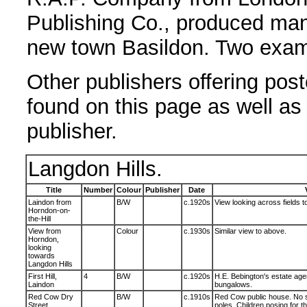
Publishing Co., produced man
new town Basildon. Two examp
Other publishers offering pos
found on this page as well as 
publisher.
Langdon Hills.
Title
Number
Colour
Publisher
Date
Laindon from
B/W
c.1920s
View looking across fields 
Horndon-on-
the-Hill
View from
Colour
c.1930s
Similar view to above.
Horndon,
looking
towards
Langdon Hills
First Hill,
4
B/W
c.1920s
H.E. Bebington's estate age
Laindon
bungalows.
Red Cow Dry
B/W
c.1910s
Red Cow public house. No si
Street,
poles. Children posing for t