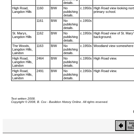
details.
High Road,
1160
B/W
No
c.1950s
High Road view looking nort
Langdon Hills
publishing
primary school.
details.
1161
B/W
No
c.1950s
publishing
details.
St. Marys,
1162
B/W
No
c.1950s
High Road view of St. Mary'
Langdon Hills
publishing
background.
details.
The Woods,
1163
B/W
No
c.1950s
Woodland view somewhere i
Langdon Hills,
publishing
Laindon
details.
High Road,
2464
B/W
No
c.1950s
High Road view.
Langdon Hills,
publishing
Laindon
details.
High Road,
2491
B/W
No
c.1950s
High Road view.
Langdon Hills,
publishing
Laindon
details.
Text written 2008.
Copyright © 2008, B. Cox - Basildon History Online. All rights reserved.