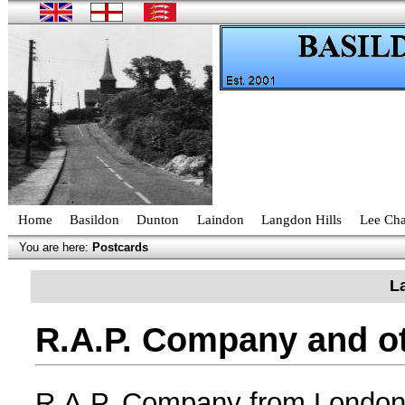
Home
Basildon
Dunton
Laindon
Langdon Hills
Lee Cha
You are here:
Postcards
L
R.A.P. Company and ot
R.A.P. Company from London, 