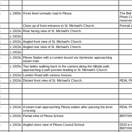
s
s
s
c.1900s
A tree lined unmade road in Pitsea.
The Bell 
Photo Co.
reserved
s
Close up of front entrance to St. Michael's Church.
Portrait 
s
c.1910s
Rear facing view of St. Michael's Church.
s
c.1910s
s
c.1910s
Angled front view of St. Michael's Church.
s
c.1910s
Angled rear view of St. Michael's Church.
s
c.1910s
s
c.1910s
Pitsea Station with a London bound via Upminster approaching
steam train.
s
c.1920s
Two ladies walking back to the camera along the hillside path
approaching a path junction leading to St. Michael's Church.
s
c.1910s
London Road with various houses.
s
c.1910s
Distant front view of St. Michael's Church.
REAL P
s
s
s
s
s
c.1910s
A steam train approaching Pitsea station after passing the level
REAL P
crossing.
s
c.1910s
Partial view of Pitsea School.
BRITIS
s
c.1910s
Angled close view of Pitsea Council School.
0533 in 
BRITIS