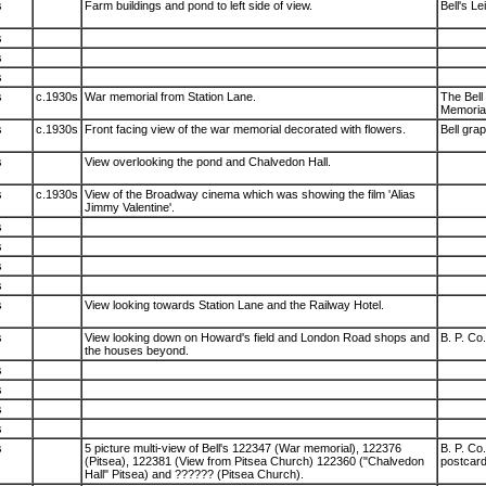
s
Farm buildings and pond to left side of view.
Bell's L
s
s
s
s
c.1930s
War memorial from Station Lane.
The Bell
Memorial
s
c.1930s
Front facing view of the war memorial decorated with flowers.
Bell gra
s
View overlooking the pond and Chalvedon Hall.
s
c.1930s
View of the Broadway cinema which was showing the film 'Alias
Jimmy Valentine'.
s
s
s
s
s
View looking towards Station Lane and the Railway Hotel.
s
View looking down on Howard's field and London Road shops and
B. P. Co.
the houses beyond.
s
s
s
s
s
5 picture multi-view of Bell's 122347 (War memorial), 122376
B. P. Co
(Pitsea), 122381 (View from Pitsea Church) 122360 ("Chalvedon
postcard
Hall" Pitsea) and ?????? (Pitsea Church).