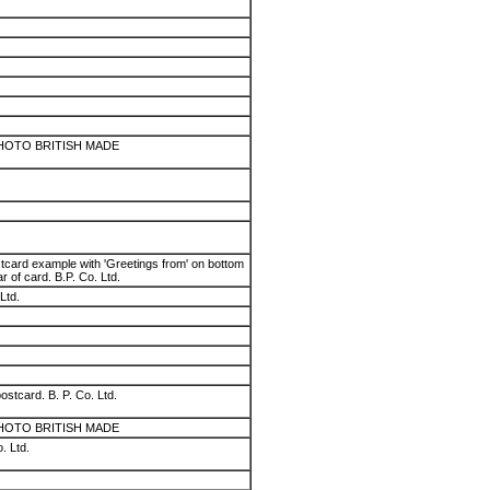
HOTO BRITISH MADE
stcard example with 'Greetings from' on bottom
ear of card. B.P. Co. Ltd.
Ltd.
ostcard. B. P. Co. Ltd.
HOTO BRITISH MADE
. Ltd.