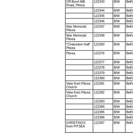
Off Burnt Mill
122343
B/W
Bell'
Road, Pitsea
122344
B/W
Bell'
122345
B/W
Bell'
122346
B/W
Bell'
War Memorial
122347
B/W
Bell'
Pitsea
War Memorial
122348
B/W
Bell'
Pitsea
"Chalvedon Hall"
122360
B/W
Bell'
Pitsea
Pitsea
122376
B/W
Bell'
122377
B/W
Bell'
122378
B/W
Bell'
122379
B/W
Bell'
122380
B/W
Bell'
View from Pitsea
122381
B/W
Bell'
Church
View from Pitsea
122382
B/W
Bell'
Church
122383
B/W
Bell'
122384
B/W
Bell'
122385
B/W
Bell'
122386
B/W
Bell'
GREETINGS
122387
B/W
Bell'
from PITSEA