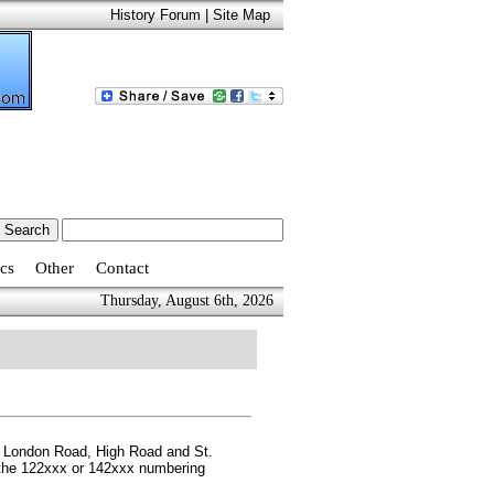
History Forum
|
Site Map
cs
Other
Contact
Thursday, August 6th, 2026
ng London Road, High Road and St.
r the 122xxx or 142xxx numbering