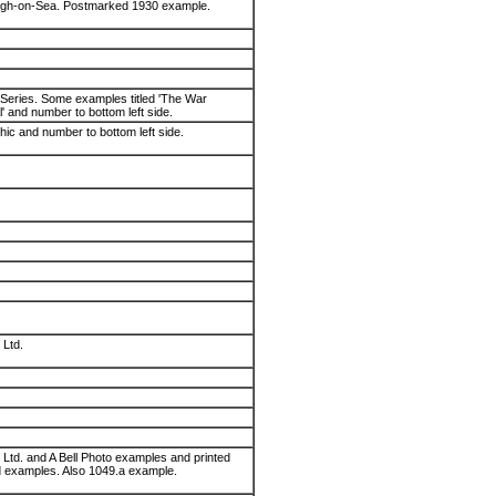
eigh-on-Sea. Postmarked 1930 example.
 Series. Some examples titled 'The War
' and number to bottom left side.
phic and number to bottom left side.
 Ltd.
. Ltd. and A Bell Photo examples and printed
 examples. Also 1049.a example.