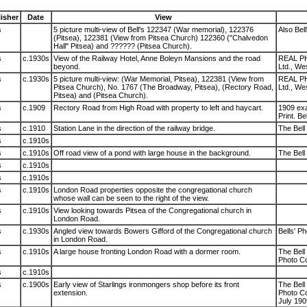
isher
Date
View
s
5 picture multi-view of Bell's 122347 (War memorial), 122376
Also Bel
(Pitsea), 122381 (View from Pitsea Church) 122360 ("Chalvedon
Hall" Pitsea) and ?????? (Pitsea Church).
s
c.1930s
View of the Railway Hotel, Anne Boleyn Mansions and the road
REAL PH
beyond.
Ltd., Wes
s
c.1930s
5 picture multi-view: (War Memorial, Pitsea), 122381 (View from
REAL PH
Pitsea Church), No. 1767 (The Broadway, Pitsea), (Rectory Road,
Ltd., Wes
Pitsea) and (Pitsea Church).
s
c.1909
Rectory Road from High Road with property to left and haycart.
1909 exa
Print. Be
s
c.1910
Station Lane in the direction of the railway bridge.
The Bell 
s
c.1910s
s
c.1910s
Off road view of a pond with large house in the background.
The Bell 
s
c.1910s
s
c.1910s
s
c.1910s
London Road properties opposite the congregational church
whose wall can be seen to the right of the view.
s
c.1910s
View looking towards Pitsea of the Congregational church in
London Road.
s
c.1930s
Angled view towards Bowers Gifford of the Congregational church
Bells' Ph
in London Road.
s
c.1910s
A large house fronting London Road with a dormer room.
The Bell 
Photo Co
s
c.1910s
s
c.1900s
Early view of Starlings ironmongers shop before its front
The Bell 
extension.
Photo Co
July 190