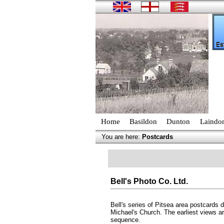
Home
Basildon
Dunton
Laindo
You are here:
Postcards
Bell's Photo Co. Ltd.
Bell's series of Pitsea area postcards
Michael's Church. The earliest views a
sequence.