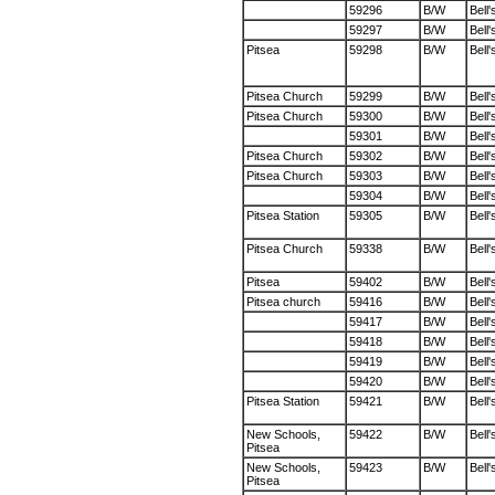
59296
B/W
Bell'
59297
B/W
Bell'
Pitsea
59298
B/W
Bell'
Pitsea Church
59299
B/W
Bell'
Pitsea Church
59300
B/W
Bell'
59301
B/W
Bell'
Pitsea Church
59302
B/W
Bell'
Pitsea Church
59303
B/W
Bell'
59304
B/W
Bell'
Pitsea Station
59305
B/W
Bell'
Pitsea Church
59338
B/W
Bell'
Pitsea
59402
B/W
Bell'
Pitsea church
59416
B/W
Bell'
59417
B/W
Bell'
59418
B/W
Bell'
59419
B/W
Bell'
59420
B/W
Bell'
Pitsea Station
59421
B/W
Bell'
New Schools,
59422
B/W
Bell'
Pitsea
New Schools,
59423
B/W
Bell'
Pitsea