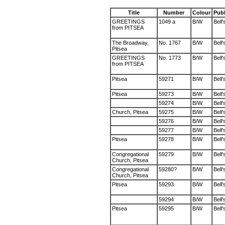
Title
Number
Colour
Publ
GREETINGS
1049 a
B/W
Bell'
from PITSEA
The Broadway,
No. 1767
B/W
Bell'
Pitsea
GREETINGS
No. 1773
B/W
Bell'
from PITSEA
Pitsea
59271
B/W
Bell'
Pitsea
59273
B/W
Bell'
59274
B/W
Bell'
Church, Pitsea
59275
B/W
Bell'
59276
B/W
Bell'
59277
B/W
Bell'
Pitsea
59278
B/W
Bell'
Congregational
59279
B/W
Bell'
Church, Pitsea
Congregational
59280?
B/W
Bell'
Church, Pitsea
Pitsea
59293
B/W
Bell'
59294
B/W
Bell'
Pitsea
59295
B/W
Bell'