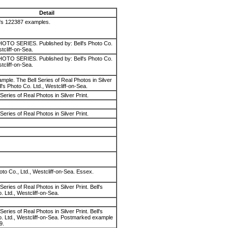
Detail
l's 122387 examples.
OTO SERIES. Published by: Bell's Photo Co.
tcliff-on-Sea.
OTO SERIES. Published by: Bell's Photo Co.
tcliff-on-Sea.
mple. The Bell Series of Real Photos in Silver
ll's Photo Co. Ltd., Westcliff-on-Sea.
Series of Real Photos in Silver Print.
Series of Real Photos in Silver Print.
oto Co., Ltd., Westcliff-on-Sea. Essex.
Series of Real Photos in Silver Print. Bell's
. Ltd., Westcliff-on-Sea.
Series of Real Photos in Silver Print. Bell's
. Ltd., Westcliff-on-Sea. Postmarked example
9.