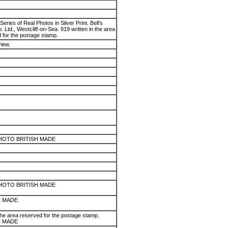
Series of Real Photos in Silver Print. Bell's
 Ltd., Westcliff-on-Sea. 919 written in the area
 for the postage stamp.
view.
HOTO BRITISH MADE
HOTO BRITISH MADE
H MADE
the area reserved for the postage stamp.
H MADE