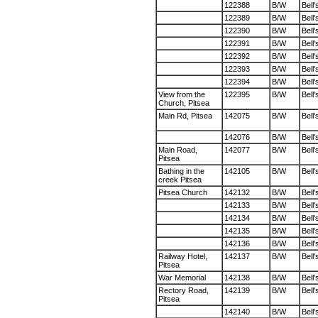
122388
B/W
Bell'
122389
B/W
Bell'
122390
B/W
Bell'
122391
B/W
Bell'
122392
B/W
Bell'
122393
B/W
Bell'
122394
B/W
Bell'
View from the
122395
B/W
Bell'
Church, Pitsea
Main Rd, Pitsea
142075
B/W
Bell'
142076
B/W
Bell'
Main Road,
142077
B/W
Bell'
Pitsea
Bathing in the
142105
B/W
Bell'
creek Pitsea
Pitsea Church
142132
B/W
Bell'
142133
B/W
Bell'
142134
B/W
Bell'
142135
B/W
Bell'
142136
B/W
Bell'
Railway Hotel,
142137
B/W
Bell'
Pitsea
War Memorial
142138
B/W
Bell'
Rectory Road,
142139
B/W
Bell'
Pitsea
142140
B/W
Bell'