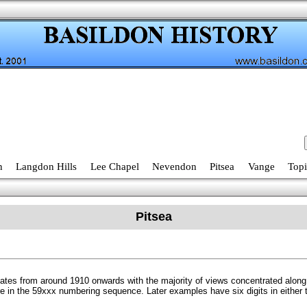
n
Langdon Hills
Lee Chapel
Nevendon
Pitsea
Vange
Topi
Pitsea
 dates from around 1910 onwards with the majority of views concentrated alo
re in the 59xxx numbering sequence. Later examples have six digits in eithe