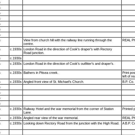
s
s
s
s
s
s
s
s
View from church hill with the railway line running through the
REAL P
centre.
s
c.1930s
London Road in the direction of Cook's draper's with Rectory
Road junction.
s
c.1930s
s
c.1930s
London Road in the direction of Cook's outfitter's and draper's.
s
c.1930s
Bathers in Pitsea creek.
Print po
left of r
s
c.1930s
Angled front view of St. Michael's Church.
B.P. Co. 
s
s
s
s
s
c.1930s
Railway Hotel and the war memorial from the corner of Station
Printed p
Lane.
s
c.1930s
Angled rear view of the war memorial.
REAL P
s
c.1930s
Looking down Rectory Road from the junction with the High Road.
A B.P. Co
s